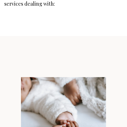
services dealing with: