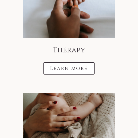
Therapy
Learn more