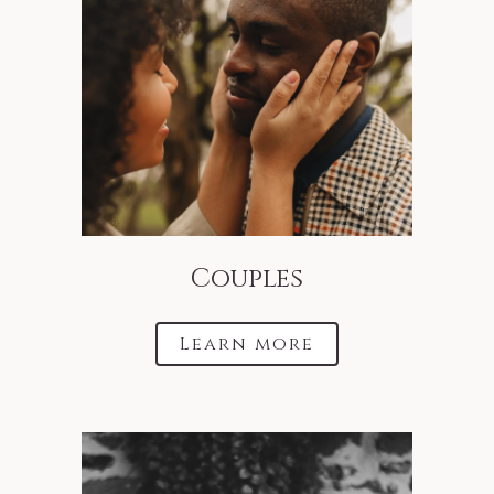
Couples
Learn more