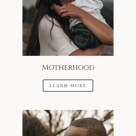
Motherhood
Learn more