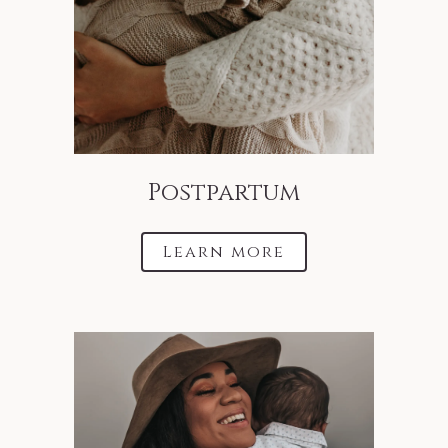
Postpartum
Learn more