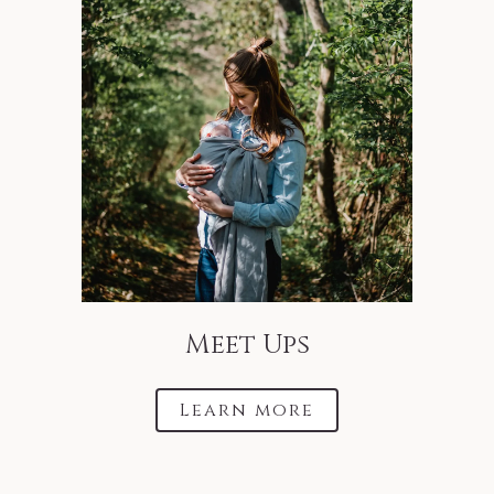
Meet Ups
Learn more