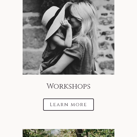
Workshops
Learn more