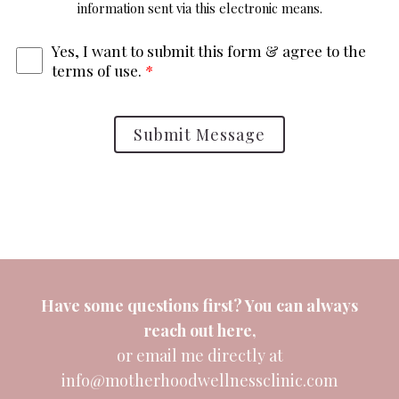
information sent via this electronic means.
Yes, I want to submit this form & agree to the
terms of use.
*
Submit Message
Have some questions first? You can always
reach out
here
,
or email me directly at
info@motherhoodwellnessclinic.com