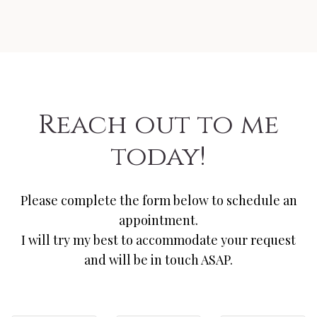
Reach out to me
today!
Please complete the form below to schedule an
appointment.
I will try my best to accommodate your request
and will be in touch ASAP.