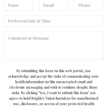
By submitting this form via this web portal, you
acknowledge and accept the risks of communicating your
health information via this unencrypted email and
electronic messaging and wish to continue despite those
risks. By clicking "Yes, I want to submit this form" you
agree to hold Brighter Vision harmless for unauthorized
use, disclosure, or access of your protected health