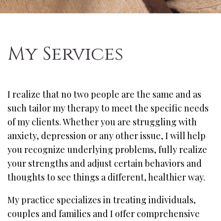
My Services
I realize that no two people are the same and as
such tailor my therapy to meet the specific needs
of my clients. Whether you are struggling with
anxiety, depression or any other issue, I will help
you recognize underlying problems, fully realize
your strengths and adjust certain behaviors and
thoughts to see things a different, healthier way.
My practice specializes in treating individuals,
couples and families and I offer comprehensive