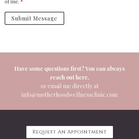
of use.
*
Submit Message
Have some questions first? You can always
reach out
here
,
or email me directly at
info@motherhoodwellnessclinic.com
Request An Appointment