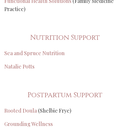
Functional Health Solutions
(Family Medicine
Practice)
Nutrition Support
Sea and Spruce Nutrition
Natalie Potts
Postpartum Support
Rooted Doula
(Shelbie Frye)
Grounding Wellness