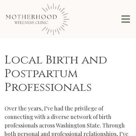
Local Birth and
Postpartum
Professionals
Over the years, I’ve had the privilege of
connecting with a diverse network of birth
professionals across Washington State. Through
both personal and professional relationships, I’ve