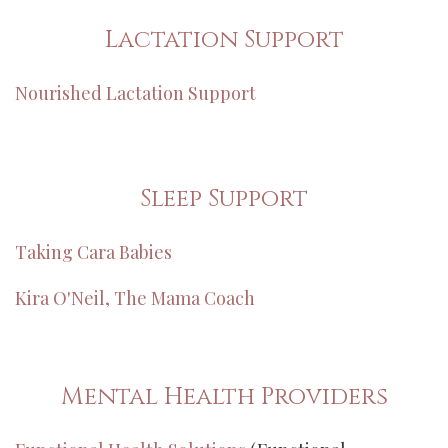
Lactation Support
Nourished Lactation Support
Sleep Support
Taking Cara Babies
Kira O'Neil, The Mama Coach
Mental Health Providers