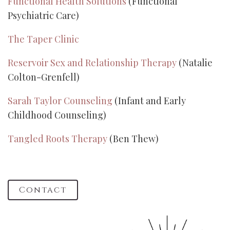
Functional Health Solutions
(Functional
Psychiatric Care)
The Taper Clinic
Reservoir Sex and Relationship Therapy
(Natalie
Colton-Grenfell)
Sarah Taylor Counseling
(Infant and Early
Childhood Counseling)
Tangled Roots Therapy
(Ben Thew)
Contact