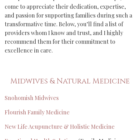
come to appreciate their dedication, expertise,
and passion for supporting families during such a
transformative time. Below, you’ll find a list of
providers whom I know and trust, and I highly
recommend them for their commitment to
excellence in care.
Midwives & Natural Medicine
Snohomish Midwives
Flourish Family Medicine
New Life Acupuncture & Holistic Medicine