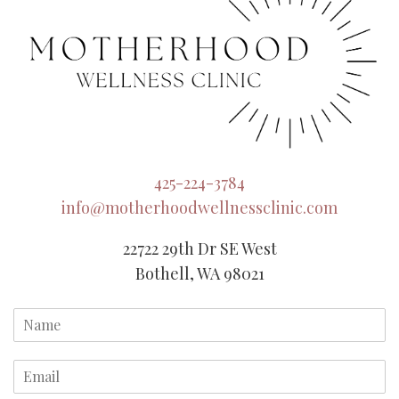
425-224-3784
info@motherhoodwellnessclinic.com
22722 29th Dr SE West
Bothell, WA 98021