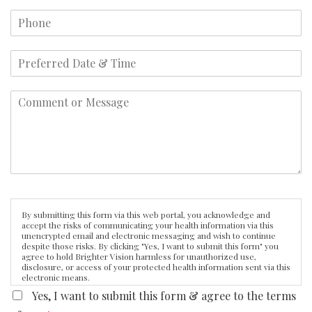
By submitting this form via this web portal, you acknowledge and
accept the risks of communicating your health information via this
unencrypted email and electronic messaging and wish to continue
despite those risks. By clicking "Yes, I want to submit this form" you
agree to hold Brighter Vision harmless for unauthorized use,
disclosure, or access of your protected health information sent via this
electronic means.
Yes, I want to submit this form & agree to the terms