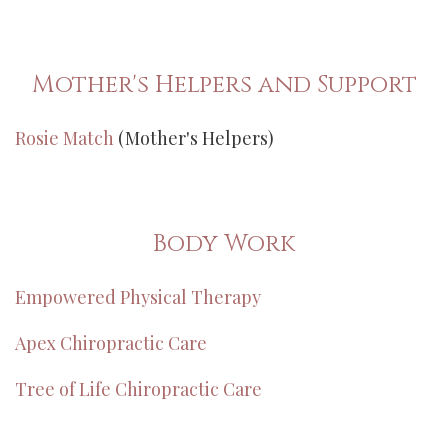
Mother's Helpers and Support
Rosie Match
(Mother's Helpers)
Body Work
Empowered Physical Therapy
Apex Chiropractic Care
Tree of Life Chiropractic Care