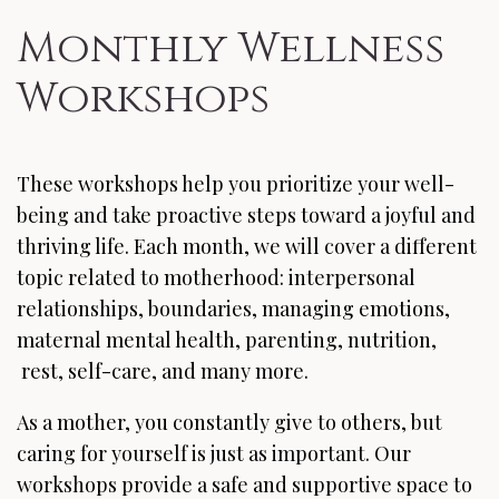
Monthly Wellness
Workshops
These workshops help you prioritize your well-
being and take proactive steps toward a joyful and
thriving life. Each month, we will cover a different
topic related to motherhood: interpersonal
relationships, boundaries, managing emotions,
maternal mental health, parenting, nutrition,
rest, self-care, and many more.
As a mother, you constantly give to others, but
caring for yourself is just as important. Our
workshops provide a safe and supportive space to