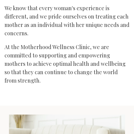
We know that every woman's experience is
different, and we pride ourselves on treating each
mother as an individual with her unique needs and
concerns.
At the Motherhood Wellness Clinic, we are
committed to supporting and empowering
mothers to achieve optimal health and wellbeing
so that they can continue to change the world
from strength.