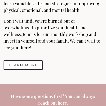
learn valuable skills and strategies for improving
physical, emotional, and mental health.
Don't wait until you're burned out or
overwhelmed to prioritize your health and
wellness. Join us for our monthly workshop and
invest in yourself and your family. We can't wait to
see you there!
Learn more
Have some questions first? You can always
reach out
here
,