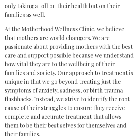
only taking a toll on their health but on their
families as well.
At the Motherhood Wellness Clinic, we believe
that mothers are world changers. We are
passionate about providing mothers with the best
care and support possible because we understand
how vital they are to the wellbeing of their
families and society. Our approach to treatment is
unique in that we go beyond treating just the
symptoms of anxiety, sadness, or birth trauma
flashbacks. Instead, we strive to identify the root
cause of their struggles to ensure they receive
complete and accurate treatment that allows
them to be their best selves for themselves and
their families.