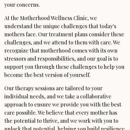
your concerns.
At the Motherhood Wellness Clinic, we
understand the unique challenges that today's
mothers face. Our treatment plans consider these
challenges, and we attend to them with care. We
recognize that motherhood comes with its own
stressors and responsibilities, and our goal is to
support you through these challenges to help you
become the best version of yourself.
Our therapy sessions are tailored to your
individual needs, and we take a collaborative
approach to ensure we provide you with the best
care possible. We believe that every mother has
the potential to thrive, and we work with you to
unlock that potential, helping you build resilience