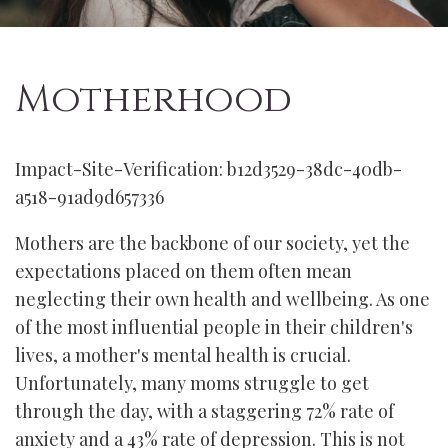
Motherhood
Impact-Site-Verification: b12d3529-38dc-40db-
a518-91ad9d657336
Mothers are the backbone of our society, yet the
expectations placed on them often mean
neglecting their own health and wellbeing. As one
of the most influential people in their children's
lives, a mother's mental health is crucial.
Unfortunately, many moms struggle to get
through the day, with a staggering 72% rate of
anxiety and a 43% rate of depression. This is not