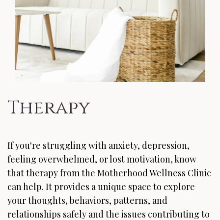
Therapy
If you're struggling with anxiety, depression,
feeling overwhelmed, or lost motivation, know
that therapy from the Motherhood Wellness Clinic
can help. It provides a unique space to explore
your thoughts, behaviors, patterns, and
relationships safely and the issues contributing to