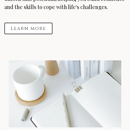
and the skills to cope with life's challenges.
Learn more