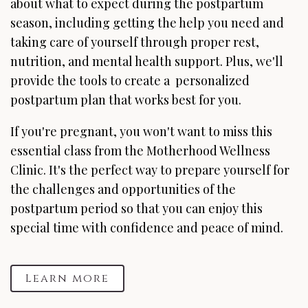
about what to expect during the postpartum
season, including getting the help you need and
taking care of yourself through proper rest,
nutrition, and mental health support. Plus, we'll
provide the tools to create a personalized
postpartum plan that works best for you.
If you're pregnant, you won't want to miss this
essential class from the Motherhood Wellness
Clinic. It's the perfect way to prepare yourself for
the challenges and opportunities of the
postpartum period so that you can enjoy this
special time with confidence and peace of mind.
Learn more