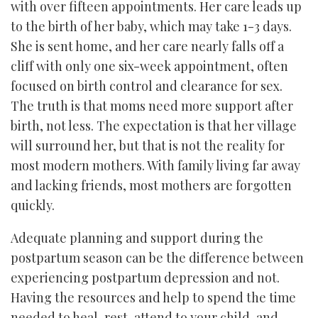
with over fifteen appointments. Her care leads up
to the birth of her baby, which may take 1-3 days.
She is sent home, and her care nearly falls off a
cliff with only one six-week appointment, often
focused on birth control and clearance for sex.
The truth is that moms need more support after
birth, not less. The expectation is that her village
will surround her, but that is not the reality for
most modern mothers. With family living far away
and lacking friends, most mothers are forgotten
quickly.
Adequate planning and support during the
postpartum season can be the difference between
experiencing postpartum depression and not.
Having the resources and help to spend the time
needed to heal, rest, attend to your child, and