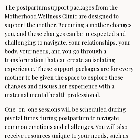
The postpartum support packages from the
Motherhood Wellness Clinic are designed to
support the mother. Becoming a mother changes
you, and these changes can be unexpected and
challenging to navigate. Your relationships, your
body, your needs, and you go through a
transformation that can create an isolating
experience. These support packages are for every
mother to be given the space to explore these
changes and discuss her experience with a
maternal mental health professional.
One-on-one sessions will be scheduled during
pivotal times during postpartum to navigate
common emotions and challenges. You will also
receive resources unique to your needs, such as