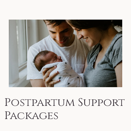
Postpartum Support
Packages