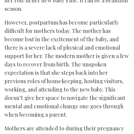
her role in her new baby’s life. It can be a beautiful
season.
However, postpartum has become particularly
difficult for mothers today. The mother has
become lost in the excitement of the baby, and
there is a severe lack of physical and emotional
support for her. The modern mother is given a few
days to recover from birth. The unspoken
expectation is that she steps back into her
previous roles of housekeeping, hosting visitors,
working, and attending to the new baby. This
doesn’t give her space to navigate the significant
mental and emotional change one goes through
when becoming a parent.
Mothers are attended to during their pregnancy