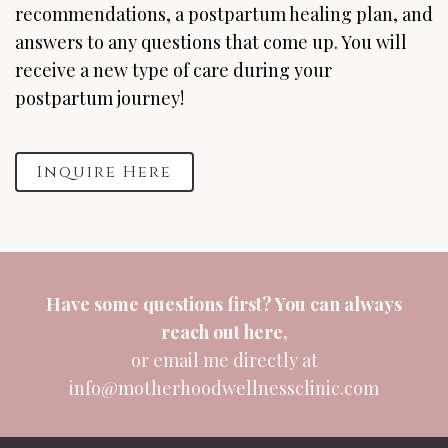
recommendations, a postpartum healing plan, and
answers to any questions that come up. You will
receive a new type of care during your
postpartum journey!
Inquire Here
Have some questions first? You can always
reach out
here
,
or email me directly at
info@motherhoodwellnessclinic.com