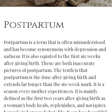
Postpartum
Postpartum is a term that is often misunderstood
and has become synonymous with depression and
sadness. It is also equated to the first six weeks
after giving birth. These are both inaccurate
pictures of postpartum. The truth is that
postpartum is the time after giving birth and
extends far longer than the six-week mark. It is a
season every mother experiences. It is mainly
defined as the first two years after giving birth as
a woman’s body heals, replenishes, and navigates