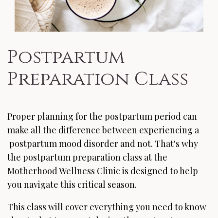
Postpartum
Preparation Class
Proper planning for the postpartum period can
make all the difference between experiencing a
postpartum mood disorder and not. That's why
the postpartum preparation class at the
Motherhood Wellness Clinic is designed to help
you navigate this critical season.
This class will cover everything you need to know