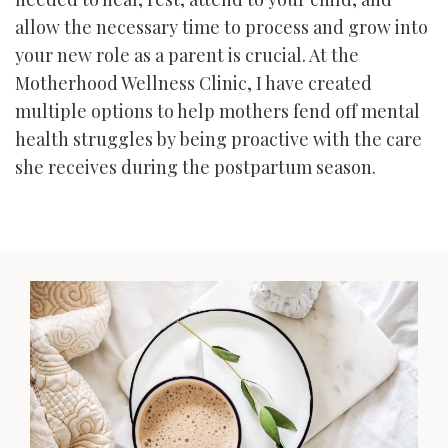
allow the necessary time to process and grow into
your new role as a parent is crucial. At the
Motherhood Wellness Clinic, I have created
multiple options to help mothers fend off mental
health struggles by being proactive with the care
she receives during the postpartum season.