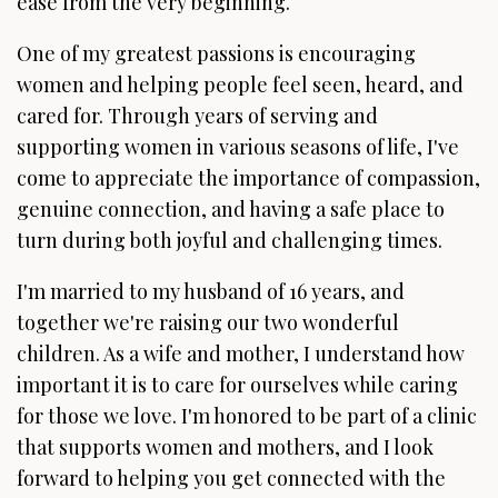
ease from the very beginning.
One of my greatest passions is encouraging
women and helping people feel seen, heard, and
cared for. Through years of serving and
supporting women in various seasons of life, I've
come to appreciate the importance of compassion,
genuine connection, and having a safe place to
turn during both joyful and challenging times.
I'm married to my husband of 16 years, and
together we're raising our two wonderful
children. As a wife and mother, I understand how
important it is to care for ourselves while caring
for those we love. I'm honored to be part of a clinic
that supports women and mothers, and I look
forward to helping you get connected with the