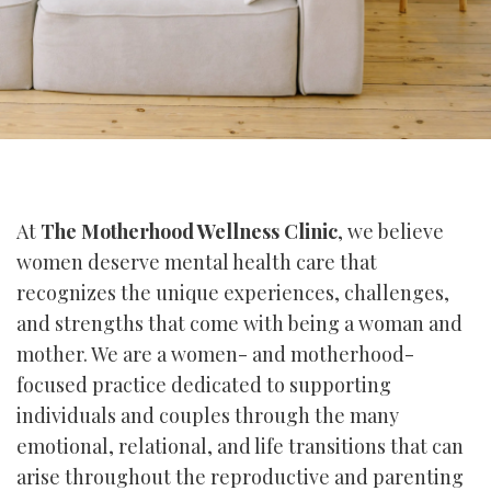
At
The Motherhood Wellness Clinic
, we believe
women deserve mental health care that
recognizes the unique experiences, challenges,
and strengths that come with being a woman and
mother. We are a women- and motherhood-
focused practice dedicated to supporting
individuals and couples through the many
emotional, relational, and life transitions that can
arise throughout the reproductive and parenting