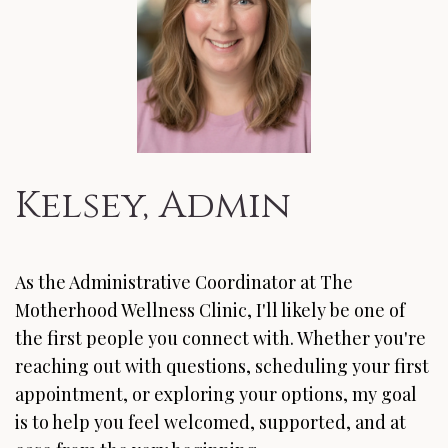
Kelsey, Admin
As the Administrative Coordinator at The
Motherhood Wellness Clinic, I'll likely be one of
the first people you connect with. Whether you're
reaching out with questions, scheduling your first
appointment, or exploring your options, my goal
is to help you feel welcomed, supported, and at