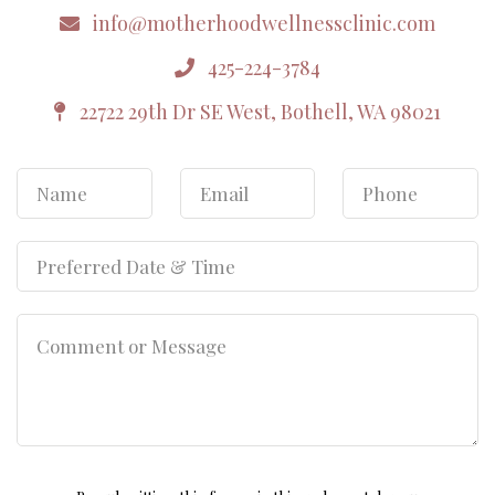
info@motherhoodwellnessclinic.com
425-224-3784
22722 29th Dr SE West, Bothell, WA 98021