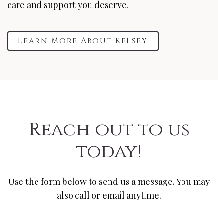
care and support you deserve.
Learn More About Kelsey
Reach out to us
today!
Use the form below to send us a message. You may
also call or email anytime.