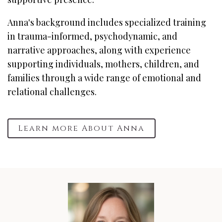
Anna's background includes specialized training
in trauma-informed, psychodynamic, and
narrative approaches, along with experience
supporting individuals, mothers, children, and
families through a wide range of emotional and
relational challenges.
Learn more About Anna