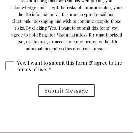
By submitting this form via this web portal, you
acknowledge and accept the risks of communicating your
health information via this unencrypted email and
electronic messaging and wish to continue despite those
risks. By clicking "Yes, I want to submit this form" you
agree to hold Brighter Vision harmless for unauthorized
use, disclosure, or access of your protected health
information sent via this electronic means.
Yes, I want to submit this form & agree to the
terms of use.
*
Submit Message