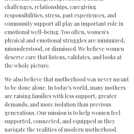
challenges, relationships, caregiving
responsibilities, stress, past experiences, and
community support all play an important role in
emotional well-being. Too often, women's
physical and emotional struggles are minimized,
misunderstood, or dismissed. We believe women
deserve care that listens, validates, and looks at
the whole picture.
We also believe that motherhood was never meant
to be done alone. In today's world, many mothers
are raising families with less support, greater
demands, and more isolation than previous
generations. Our mission is to help women feel
supported, connected, and equipped as they
navigate the realities of modern motherhood.