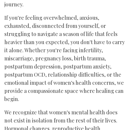
journey.
If you're feeling overwhelmed, anxious,
exhausted, disconnected from yourself, or
struggling to navigate a season of life that feels
heavier than you expected, you don't have to carry
it alone. Whether you're facing infertility,
miscarriage, pregnancy loss, birth trauma,
postpartum depression, postpartum anxiety,
postpartum OCD, relationship difficulties, or the
emotional impact of women's health concerns, we
provide a compassionate space where healing can
begin.
We recognize that women's mental health does
not exist in isolation from the rest of their lives.
Hormonal changes, reproductive health