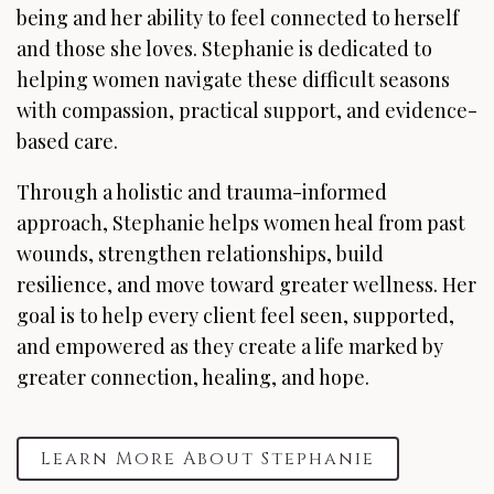
being and her ability to feel connected to herself
and those she loves. Stephanie is dedicated to
helping women navigate these difficult seasons
with compassion, practical support, and evidence-
based care.
Through a holistic and trauma-informed
approach, Stephanie helps women heal from past
wounds, strengthen relationships, build
resilience, and move toward greater wellness. Her
goal is to help every client feel seen, supported,
and empowered as they create a life marked by
greater connection, healing, and hope.
Learn More About Stephanie