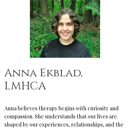
Anna Ekblad,
LMHCA
Anna believes therapy begins with curiosity and
compassion. She understands that our lives are
shaped by our experiences, relationships, and the