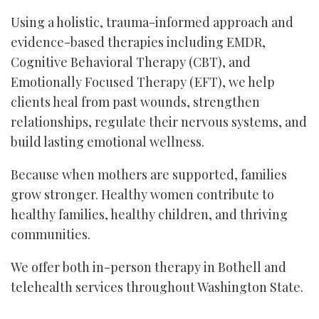
Using a holistic, trauma-informed approach and
evidence-based therapies including EMDR,
Cognitive Behavioral Therapy (CBT), and
Emotionally Focused Therapy (EFT), we help
clients heal from past wounds, strengthen
relationships, regulate their nervous systems, and
build lasting emotional wellness.
Because when mothers are supported, families
grow stronger. Healthy women contribute to
healthy families, healthy children, and thriving
communities.
We offer both in-person therapy in Bothell and
telehealth services throughout Washington State.