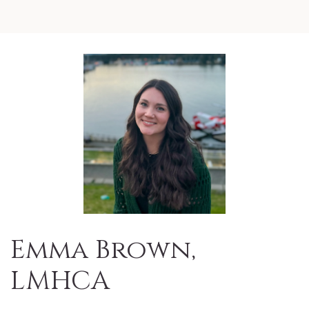
Emma Brown,
LMHCA