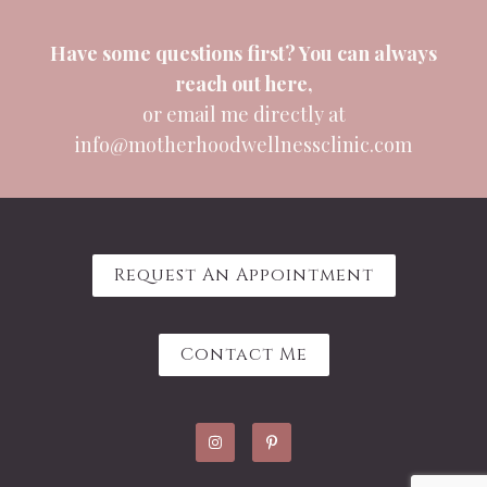
Have some questions first? You can always
reach out
here
,
or email me directly at
info@motherhoodwellnessclinic.com
Request An Appointment
Contact Me