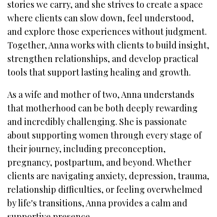
stories we carry, and she strives to create a space
where clients can slow down, feel understood,
and explore those experiences without judgment.
Together, Anna works with clients to build insight,
strengthen relationships, and develop practical
tools that support lasting healing and growth.
As a wife and mother of two, Anna understands
that motherhood can be both deeply rewarding
and incredibly challenging. She is passionate
about supporting women through every stage of
their journey, including preconception,
pregnancy, postpartum, and beyond. Whether
clients are navigating anxiety, depression, trauma,
relationship difficulties, or feeling overwhelmed
by life's transitions, Anna provides a calm and
supportive presence.