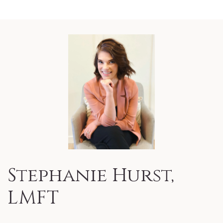
Stephanie Hurst,
LMFT