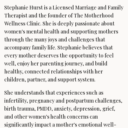
Stephanie Hurst is a Licensed Marriage and Family
Therapist and the founder of The Motherhood
Wellness Clinic. She is deeply passionate about
women's mental health and supporting mothers
through the many joys and challenges that
accompany family life. Stephanie believes that
every mother deserves the opportunity to feel
well, enjoy her parenting journey, and build
healthy, connected relationships with her
children, partner, and support system.
She understands that experiences such as
infertility, pregnancy and postpartum challenges,
birth trauma, PMDD, anxiety, depression, grief,
and other women's health concerns can
significantly impact a mother's emotional well-