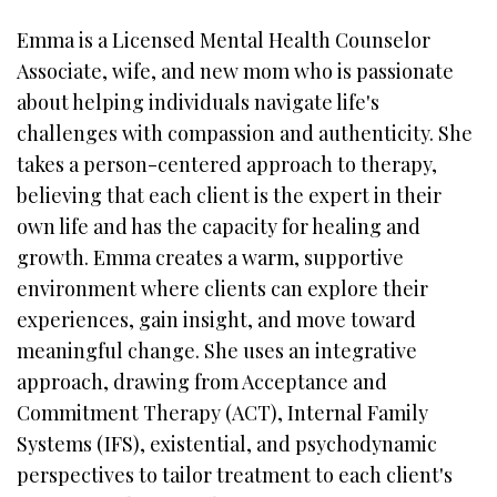
Emma is a Licensed Mental Health Counselor
Associate, wife, and new mom who is passionate
about helping individuals navigate life's
challenges with compassion and authenticity. She
takes a person-centered approach to therapy,
believing that each client is the expert in their
own life and has the capacity for healing and
growth. Emma creates a warm, supportive
environment where clients can explore their
experiences, gain insight, and move toward
meaningful change. She uses an integrative
approach, drawing from Acceptance and
Commitment Therapy (ACT), Internal Family
Systems (IFS), existential, and psychodynamic
perspectives to tailor treatment to each client's