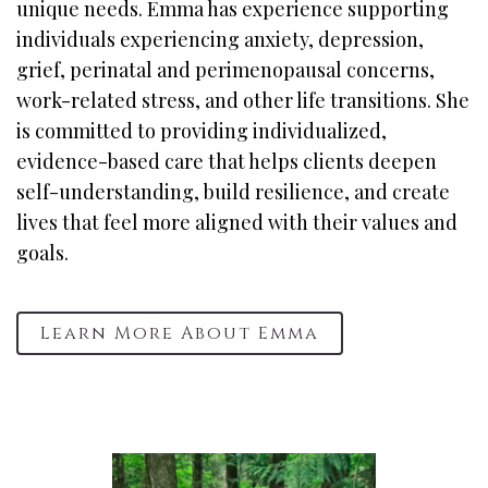
unique needs. Emma has experience supporting
individuals experiencing anxiety, depression,
grief, perinatal and perimenopausal concerns,
work-related stress, and other life transitions. She
is committed to providing individualized,
evidence-based care that helps clients deepen
self-understanding, build resilience, and create
lives that feel more aligned with their values and
goals.
Learn More About Emma