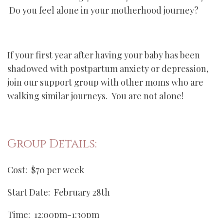
Do you feel alone in your motherhood journey?
If your first year after having your baby has been
shadowed with postpartum anxiety or depression,
join our support group with other moms who are
walking similar journeys. You are not alone!
Group Details:
Cost: $70 per week
Start Date: February 28th
Time: 12:00pm-1:30pm