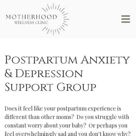
Postpartum Anxiety
& Depression
Support Group
Does it feel like your postpartum experience is
different than other moms? Do you struggle with
constant worry about your baby? Or perhaps you
feel overwhelmingly sad and you don't know why?