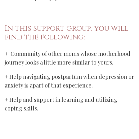
In this support group, you will
find the following:
+ Community of other moms whose motherhood
journey looks a little more similar to yours.
+ Help navigating postpartum when depression or
anxiety is apart of that experience.
+ Help and support in learning and utilizing
coping skills.