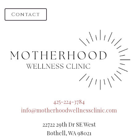
Contact
425-224-3784
info@motherhoodwellnessclinic.com
22722 29th Dr SE West
Bothell, WA 98021