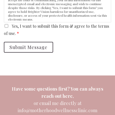
unencrypted email and electronic messaging and wish to continue
despite those risks. By clicking "Yes, I want to submit this form" you
agree to hold Brighter Vision harmless for unauthorized use,
disclosure, or access of your protected health information sent via this
electronic means.
Yes, I want to submit this form & agree to the terms
of use.
*
Submit Message
Have some questions first? You can always
reach out
here
,
or email me directly at
info@motherhoodwellnessclinic.com