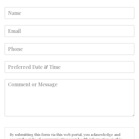
By submitting this form via this web portal, you acknowledge and
accept the risks of communicating your health information via this