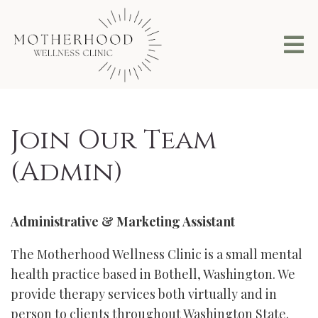
Join Our Team
(Admin)
Administrative & Marketing Assistant
The Motherhood Wellness Clinic is a small mental
health practice based in Bothell, Washington. We
provide therapy services both virtually and in
person to clients throughout Washington State.