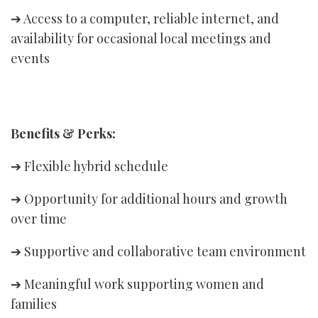
➔ Access to a computer, reliable internet, and
availability for occasional local meetings and
events
Benefits & Perks:
➔ Flexible hybrid schedule
➔ Opportunity for additional hours and growth
over time
➔ Supportive and collaborative team environment
➔ Meaningful work supporting women and
families