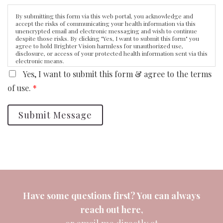
By submitting this form via this web portal, you acknowledge and
accept the risks of communicating your health information via this
unencrypted email and electronic messaging and wish to continue
despite those risks. By clicking "Yes, I want to submit this form" you
agree to hold Brighter Vision harmless for unauthorized use,
disclosure, or access of your protected health information sent via this
electronic means.
Yes, I want to submit this form & agree to the terms
of use.
*
Submit Message
Have some questions first? You can always
reach out
here
,