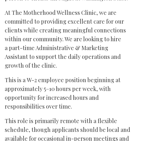
At The Motherhood Wellness Clinic, we are
committed to providing excellent care for our
clients while creating meaningful connections
within our community. We are looking to hire
a part-time Administrative & Marketing
Assistant to support the daily operations and
growth of the clinic.
This is a W-2 employee position beginning at
approximately 5–10 hours per week, with
opportunity for increased hours and
responsibilities over time.
This role is primarily remote with a flexible
schedule, though applicants should be local and
available for occasional in-person meetings and