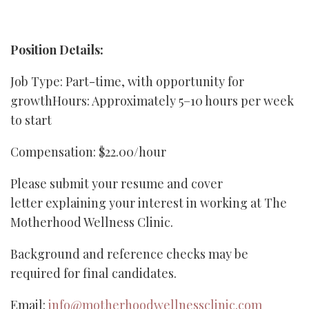
Position Details:
Job Type: Part-time, with opportunity for
growthHours: Approximately 5–10 hours per week
to start
Compensation: $22.00/hour
Please submit your resume and cover
letter explaining your interest in working at The
Motherhood Wellness Clinic.
Background and reference checks may be
required for final candidates.
Email:
info@motherhoodwellnessclinic.com