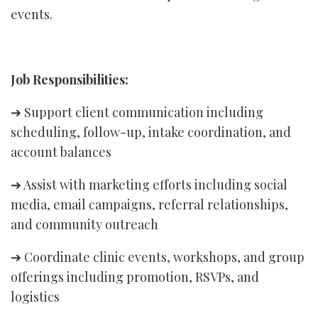
events.
Job Responsibilities:
➔ Support client communication including
scheduling, follow-up, intake coordination, and
account balances
➔ Assist with marketing efforts including social
media, email campaigns, referral relationships,
and community outreach
➔ Coordinate clinic events, workshops, and group
offerings including promotion, RSVPs, and
logistics