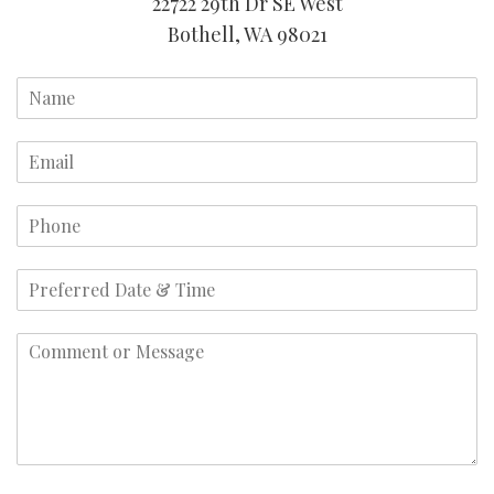
22722 29th Dr SE West
Bothell, WA 98021