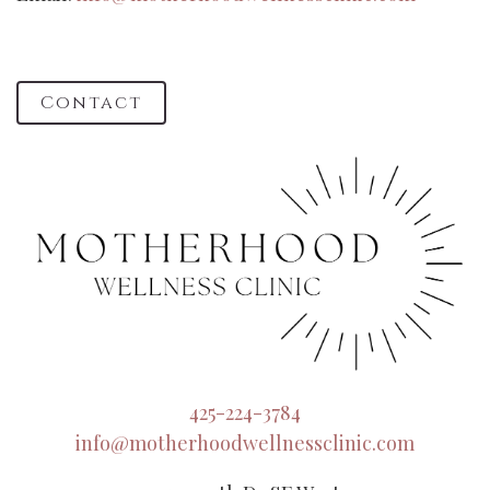
Contact
425-224-3784
info@motherhoodwellnessclinic.com