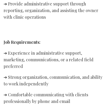
➔ Provide administrative support through
reporting, organization, and assisting the owner
with clinic operations
Job Requirements:
➔ Experience in administrative support,
marketing, communications, or a related field
preferred
➔ Strong organization, communication, and ability
to work independently
➔ Comfortable communicating with clients
professionally by phone and email