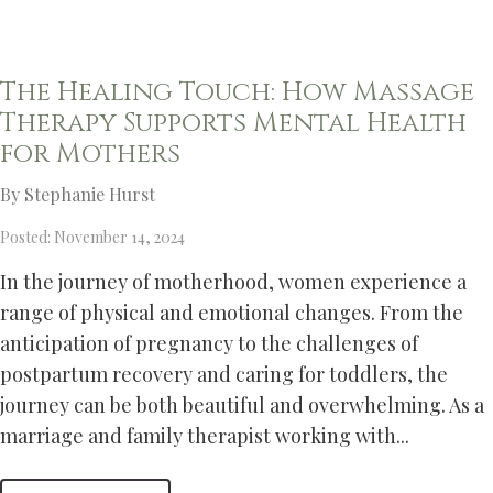
The Healing Touch: How Massage
Therapy Supports Mental Health
for Mothers
By Stephanie Hurst
Posted: November 14, 2024
In the journey of motherhood, women experience a
range of physical and emotional changes. From the
anticipation of pregnancy to the challenges of
postpartum recovery and caring for toddlers, the
journey can be both beautiful and overwhelming. As a
marriage and family therapist working with...