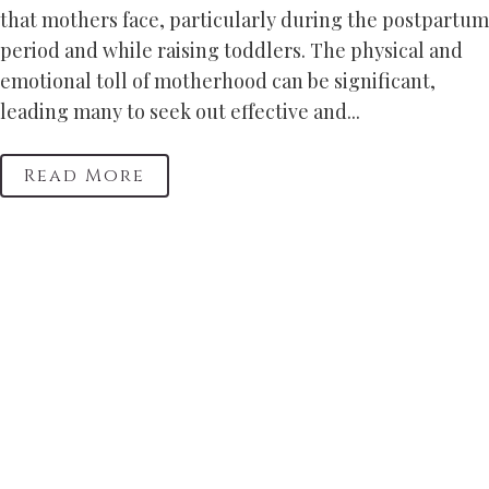
that mothers face, particularly during the postpartum
period and while raising toddlers. The physical and
emotional toll of motherhood can be significant,
leading many to seek out effective and...
Read More