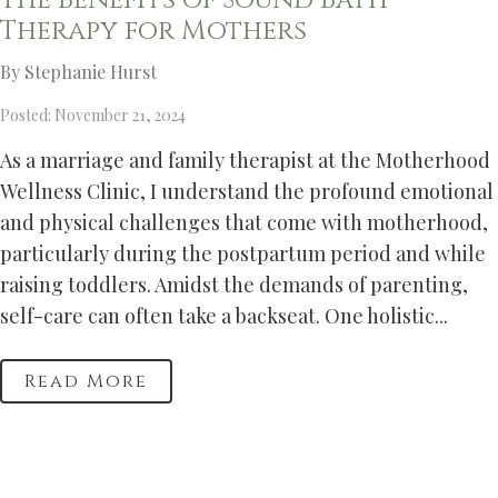
The Benefits of Sound Bath
Therapy for Mothers
By Stephanie Hurst
Posted: November 21, 2024
As a marriage and family therapist at the Motherhood
Wellness Clinic, I understand the profound emotional
and physical challenges that come with motherhood,
particularly during the postpartum period and while
raising toddlers. Amidst the demands of parenting,
self-care can often take a backseat. One holistic...
Read More