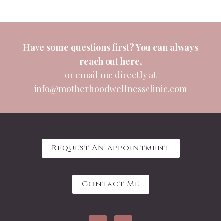
Have some questions first? You can always
reach out
here
,
or email me directly at
info@motherhoodwellnessclinic.com
Request An Appointment
Contact Me