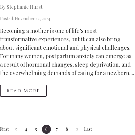
By Stephanie Hurst
Posted: November 12, 2024
Becoming a mother is one of life’s most
transformative experiences, but it can also bring
about significant emotional and physical challenges.
For many women, postpartum anxiety can emerge as
a result of hormonal changes, sleep deprivation, and
the overwhelming demands of caring for a newborn....
Read More
«
»
First
4
5
6
7
8
Last