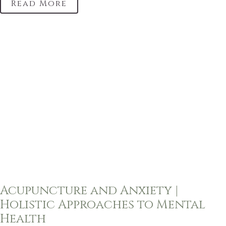
Read More
Acupuncture and Anxiety |
Holistic Approaches to Mental
Health