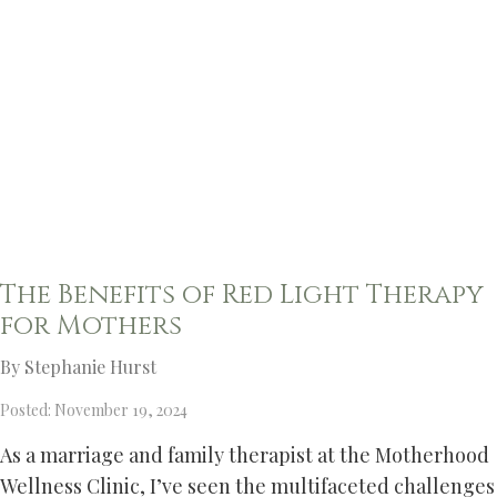
The Benefits of Red Light Therapy
for Mothers
By Stephanie Hurst
Posted: November 19, 2024
As a marriage and family therapist at the Motherhood
Wellness Clinic, I’ve seen the multifaceted challenges