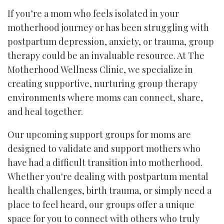
If you’re a mom who feels isolated in your
motherhood journey or has been struggling with
postpartum depression, anxiety, or trauma, group
therapy could be an invaluable resource. At The
Motherhood Wellness Clinic, we specialize in
creating supportive, nurturing group therapy
environments where moms can connect, share,
and heal together.
Our upcoming support groups for moms are
designed to validate and support mothers who
have had a difficult transition into motherhood.
Whether you're dealing with postpartum mental
health challenges, birth trauma, or simply need a
place to feel heard, our groups offer a unique
space for you to connect with others who truly