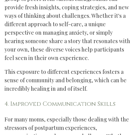
provide fresh insights, coping strategies, and new
ways of thinking about challenges. Whether it's a
different approach to self-care, a unique
perspective on managing anxiety, or simply
hearing someone share a story that resonates with
your own, these diverse voices help participants
feel seen in their own experience.
This exposure to different experiences fosters a
sense of community and belonging, which can be
incredibly healing in and of itself.
4. Improved Communication Skills
For many moms, especially those dealing with the
stressors of postpartum experiences,