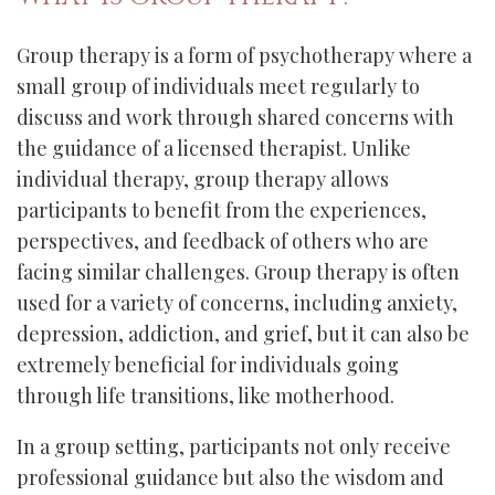
Group therapy is a form of psychotherapy where a
small group of individuals meet regularly to
discuss and work through shared concerns with
the guidance of a licensed therapist. Unlike
individual therapy, group therapy allows
participants to benefit from the experiences,
perspectives, and feedback of others who are
facing similar challenges. Group therapy is often
used for a variety of concerns, including anxiety,
depression, addiction, and grief, but it can also be
extremely beneficial for individuals going
through life transitions, like motherhood.
In a group setting, participants not only receive
professional guidance but also the wisdom and