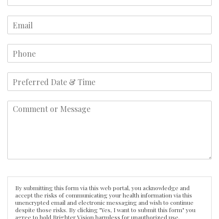
By submitting this form via this web portal, you acknowledge and
accept the risks of communicating your health information via this
unencrypted email and electronic messaging and wish to continue
despite those risks. By clicking "Yes, I want to submit this form" you
agree to hold Brighter Vision harmless for unauthorized use,