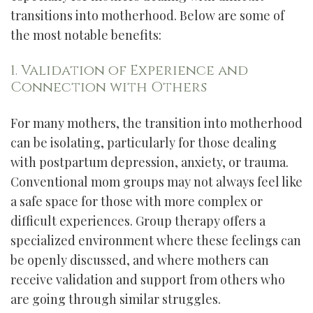
transitions into motherhood. Below are some of
the most notable benefits:
1. Validation of Experience and
Connection with Others
For many mothers, the transition into motherhood
can be isolating, particularly for those dealing
with postpartum depression, anxiety, or trauma.
Conventional mom groups may not always feel like
a safe space for those with more complex or
difficult experiences. Group therapy offers a
specialized environment where these feelings can
be openly discussed, and where mothers can
receive validation and support from others who
are going through similar struggles.