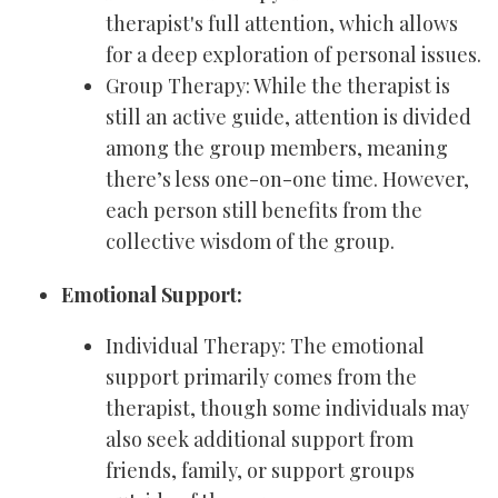
therapist's full attention, which allows
for a deep exploration of personal issues.
Group Therapy: While the therapist is
still an active guide, attention is divided
among the group members, meaning
there’s less one-on-one time. However,
each person still benefits from the
collective wisdom of the group.
Emotional Support:
Individual Therapy: The emotional
support primarily comes from the
therapist, though some individuals may
also seek additional support from
friends, family, or support groups