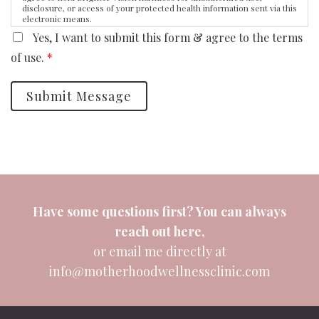
disclosure, or access of your protected health information sent via this
electronic means.
Yes, I want to submit this form & agree to the terms
of use.
*
Submit Message
Have some questions first? You can always
reach out
here
,
or email me directly at
info@motherhoodwellnessclinic.com