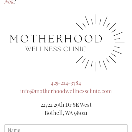
Now
!
425-224-3784
info@motherhoodwellnessclinic.com
22722 29th Dr SE West
Bothell, WA 98021