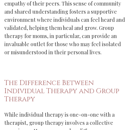
empathy of their peers. This sense of community
and shared understanding fosters a supportive
environment where individuals can feel heard and
validated, helping them heal and grow. Group
therapy for moms, in particular, can provide an
invaluable outlet for those who may feel isolated
or misunderstood in their personal lives.
The Difference Between
Individual Therapy and Group
Therapy
While individual therapy is one-on-one with a
therapist, group therapy involves a collective