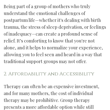
Being part of a group of mothers who truly
understand the emotional challenges of
postpartum life—whether it's dealing with birth
trauma, the stress of sleep deprivation, or feelings
of inadequacy—can create a profound sense of
relief. It’s comforting to know that you're not
alone, and it helps to normalize your experience,
allowing you to feel seen and heard in a way that
traditional support groups may not offer.
2. Affordability and Accessibility
Therapy can often be an expensive investment,
and for many mothers, the cost of individual
therapy may be prohibitive. Group therapy
presents a more affordable option while still