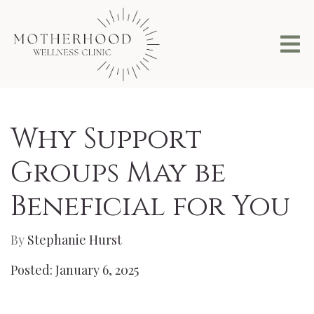
Why Support
Groups May be
Beneficial for You
By
Stephanie Hurst
Posted: January 6, 2025