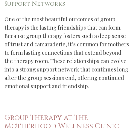
Support Networks
One of the most beautiful outcomes of group
therapy is the lasting friendships that can form.
Because group therapy fosters such a deep sense
of trust and camaraderie, it’s common for mothers
to form lasting connections that extend beyond
the therapy room. These relationships can evolve
into a strong support network that continues long
after the group sessions end, offering continued
emotional support and friendship.
Group Therapy at The
Motherhood Wellness Clinic