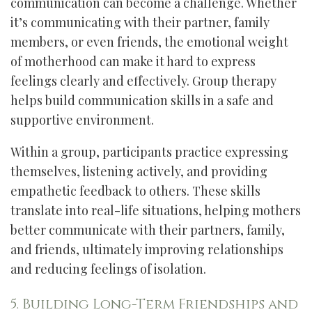
communication can become a challenge. Whether
it’s communicating with their partner, family
members, or even friends, the emotional weight
of motherhood can make it hard to express
feelings clearly and effectively. Group therapy
helps build communication skills in a safe and
supportive environment.
Within a group, participants practice expressing
themselves, listening actively, and providing
empathetic feedback to others. These skills
translate into real-life situations, helping mothers
better communicate with their partners, family,
and friends, ultimately improving relationships
and reducing feelings of isolation.
5. Building Long-Term Friendships and