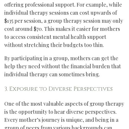
offering professional support. For example, while
individual therapy sessions can cost upwards of
$135 per session, a group therapy session may only
cost around $70. This makes it easier for mothers
to access consistent mental health support
without stretching their budgets too thin.
By participating in a group, mothers can get the
help they need without the financial burden that
individual therapy can sometimes bring.
3. Exposure to Diverse Perspectives
One of the most valuable aspects of group therapy
is the opportunity to hear diverse perspectives.
Every mother’s journey is unique, and being in a
group of peers from various backgrounds can