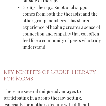
outside of therapy.
Group Therapy: Emotional support
comes from both the therapist and the
other group members. This shared
experience of healing creates a sense of
connection and empathy that can often
feel like a community of peers who truly
understand.
Key Benefits of Group Therapy
for Moms
There are several unique advantages to
participating in a group therapy setting,
especially for mothers dealing with difficult