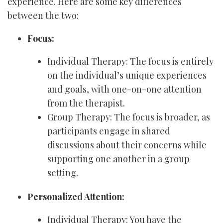
experience. Here are some key differences
between the two:
Focus:
Individual Therapy: The focus is entirely
on the individual’s unique experiences
and goals, with one-on-one attention
from the therapist.
Group Therapy: The focus is broader, as
participants engage in shared
discussions about their concerns while
supporting one another in a group
setting.
Personalized Attention:
Individual Therapy: You have the