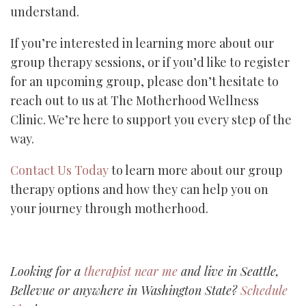
understand.
If you’re interested in learning more about our
group therapy sessions, or if you’d like to register
for an upcoming group, please don’t hesitate to
reach out to us at The Motherhood Wellness
Clinic. We’re here to support you every step of the
way.
Contact Us Today
to learn more about our group
therapy options and how they can help you on
your journey through motherhood.
Looking for a
therapist near me
and live in Seattle,
Bellevue or anywhere in Washington State?
Schedule