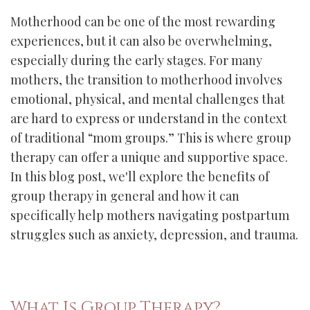
Motherhood can be one of the most rewarding
experiences, but it can also be overwhelming,
especially during the early stages. For many
mothers, the transition to motherhood involves
emotional, physical, and mental challenges that
are hard to express or understand in the context
of traditional “mom groups.” This is where group
therapy can offer a unique and supportive space.
In this blog post, we'll explore the benefits of
group therapy in general and how it can
specifically help mothers navigating postpartum
struggles such as anxiety, depression, and trauma.
What Is Group Therapy?