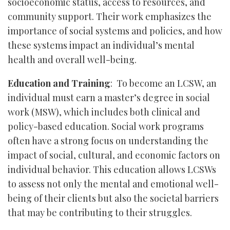
socioeconomic status, access to resources, and
community support. Their work emphasizes the
importance of social systems and policies, and how
these systems impact an individual’s mental
health and overall well-being.
Education and Training
: To become an LCSW, an
individual must earn a master’s degree in social
work (MSW), which includes both clinical and
policy-based education. Social work programs
often have a strong focus on understanding the
impact of social, cultural, and economic factors on
individual behavior. This education allows LCSWs
to assess not only the mental and emotional well-
being of their clients but also the societal barriers
that may be contributing to their struggles.