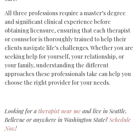
All three professions require a master’s degree
and significant clinical experience before
obtaining licensure, ensuring that each therapist
or counselor is thoroughly trained to help their
clients navigate life’s challenges. Whether you are
seeking help for yourself, your relationship, or
your family, understanding the different
approaches these professionals take can help you
choose the right provider for your needs.
Looking for a
therapist near me
and live in Seattle,
Bellevue or anywhere in Washington State?
Schedule
Now
!