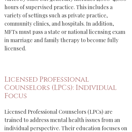
hours of supervised practice. This includes a
variety of settings such as private practice,
community clinics, and hospitals. In addition,
MFTs must pass a state or national licensing exam
in marriage and family therapy to become fully
licensed.
Licensed Professional
Counselors (LPCs): Individual
Focus
Licensed Professional Counselors (LPCs) are
trained to address mental health issues from an
individual perspective. Their education focuses on