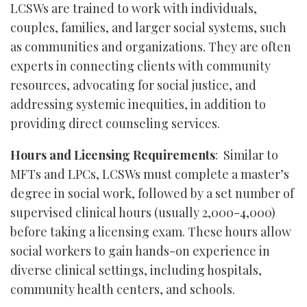
LCSWs are trained to work with individuals,
couples, families, and larger social systems, such
as communities and organizations. They are often
experts in connecting clients with community
resources, advocating for social justice, and
addressing systemic inequities, in addition to
providing direct counseling services.
Hours and Licensing Requirements
: Similar to
MFTs and LPCs, LCSWs must complete a master’s
degree in social work, followed by a set number of
supervised clinical hours (usually 2,000-4,000)
before taking a licensing exam. These hours allow
social workers to gain hands-on experience in
diverse clinical settings, including hospitals,
community health centers, and schools.