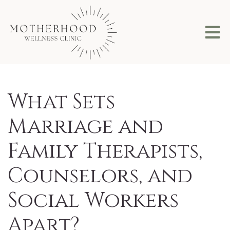
What Sets
Marriage and
Family Therapists,
Counselors, and
Social Workers
Apart?