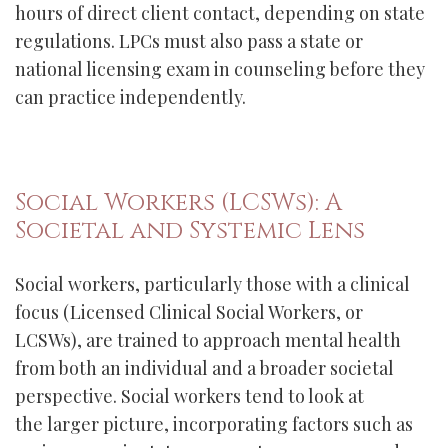
hours of direct client contact, depending on state
regulations. LPCs must also pass a state or
national licensing exam in counseling before they
can practice independently.
Social Workers (LCSWs): A
Societal and Systemic Lens
Social workers, particularly those with a clinical
focus (Licensed Clinical Social Workers, or
LCSWs), are trained to approach mental health
from both an individual and a broader societal
perspective. Social workers tend to look at
the larger picture, incorporating factors such as