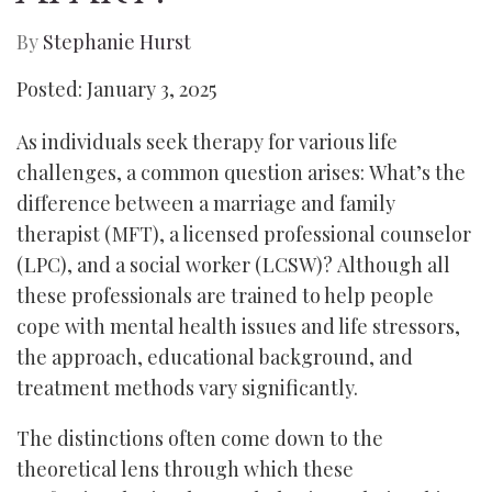
By
Stephanie Hurst
Posted: January 3, 2025
As individuals seek therapy for various life
challenges, a common question arises: What’s the
difference between a marriage and family
therapist (MFT), a licensed professional counselor
(LPC), and a social worker (LCSW)? Although all
these professionals are trained to help people
cope with mental health issues and life stressors,
the approach, educational background, and
treatment methods vary significantly.
The distinctions often come down to the
theoretical lens through which these