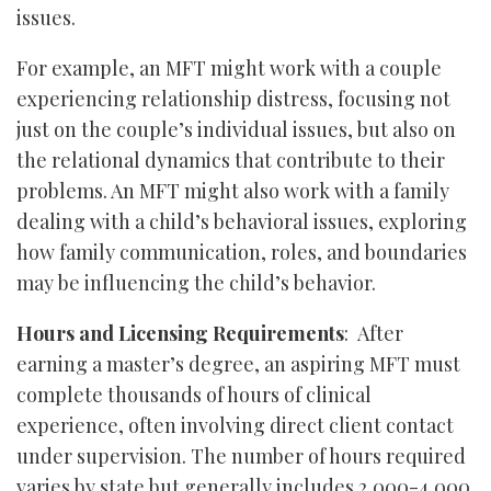
issues.
For example, an MFT might work with a couple
experiencing relationship distress, focusing not
just on the couple’s individual issues, but also on
the relational dynamics that contribute to their
problems. An MFT might also work with a family
dealing with a child’s behavioral issues, exploring
how family communication, roles, and boundaries
may be influencing the child’s behavior.
Hours and Licensing Requirements
: After
earning a master’s degree, an aspiring MFT must
complete thousands of hours of clinical
experience, often involving direct client contact
under supervision. The number of hours required
varies by state but generally includes 2,000-4,000