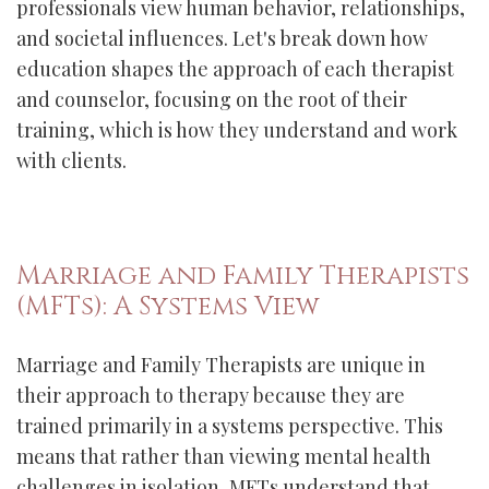
professionals view human behavior, relationships,
and societal influences. Let's break down how
education shapes the approach of each therapist
and counselor, focusing on the root of their
training, which is how they understand and work
with clients.
Marriage and Family Therapists
(MFTs): A Systems View
Marriage and Family Therapists are unique in
their approach to therapy because they are
trained primarily in a systems perspective. This
means that rather than viewing mental health
challenges in isolation, MFTs understand that