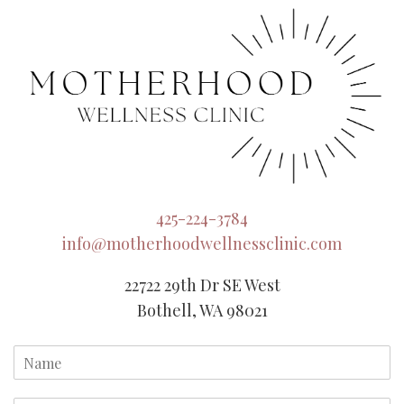
425-224-3784
info@motherhoodwellnessclinic.com
22722 29th Dr SE West
Bothell, WA 98021