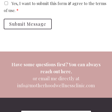
Yes, I want to submit this form & agree to the terms
of use.
*
Submit Message
Have some questions first? You can always
reach out
here
,
or email me directly at
info@motherhoodwellnessclinic.com