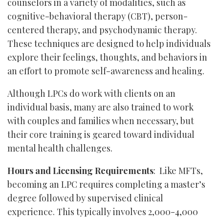
counselors in a variety of modalities, such as
cognitive-behavioral therapy (CBT), person-
centered therapy, and psychodynamic therapy.
These techniques are designed to help individuals
explore their feelings, thoughts, and behaviors in
an effort to promote self-awareness and healing.
Although LPCs do work with clients on an
individual basis, many are also trained to work
with couples and families when necessary, but
their core training is geared toward individual
mental health challenges.
Hours and Licensing Requirements
: Like MFTs,
becoming an LPC requires completing a master’s
degree followed by supervised clinical
experience. This typically involves 2,000-4,000