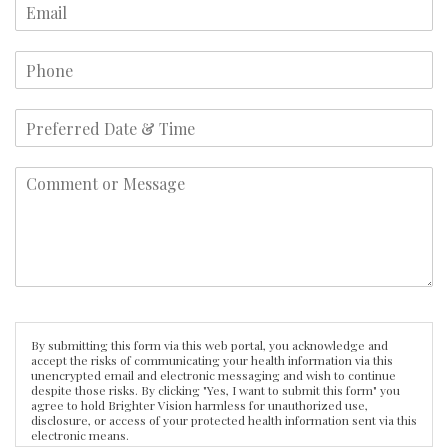
By submitting this form via this web portal, you acknowledge and
accept the risks of communicating your health information via this
unencrypted email and electronic messaging and wish to continue
despite those risks. By clicking "Yes, I want to submit this form" you
agree to hold Brighter Vision harmless for unauthorized use,
disclosure, or access of your protected health information sent via this
electronic means.