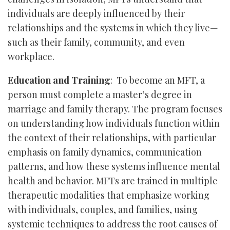
individuals are deeply influenced by their
relationships and the systems in which they live—
such as their family, community, and even
workplace.
Education and Training
: To become an MFT, a
person must complete a master’s degree in
marriage and family therapy. The program focuses
on understanding how individuals function within
the context of their relationships, with particular
emphasis on family dynamics, communication
patterns, and how these systems influence mental
health and behavior. MFTs are trained in multiple
therapeutic modalities that emphasize working
with individuals, couples, and families, using
systemic techniques to address the root causes of