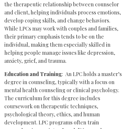
the therapeutic relationship between counselor
and client, helping individuals process emotions,
develop coping skills, and change behaviors.
While LPCs may work with couples and families,
their primary emphasis tends to be on the
individual, making them especially skilled in
helping people manage issues like depression,
anxiety, grief, and trauma.
Education and Training
: An LPC holds a master’s
degree in counseling, typically with a focus on
mental health counseling or clinical psychology.
The curriculum for this degree includes
coursework on therapeutic techniques,
psychological theory, ethics, and human
development. LPC programs often train