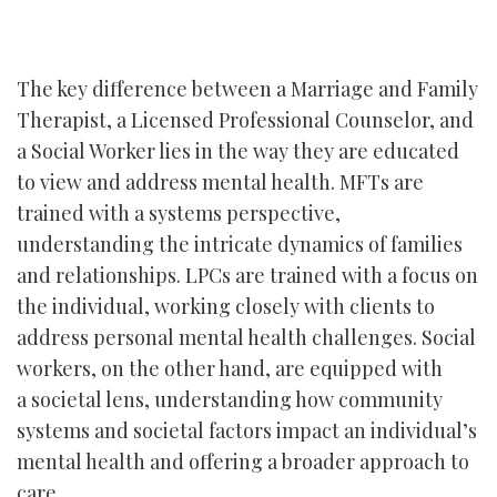
The key difference between a Marriage and Family
Therapist, a Licensed Professional Counselor, and
a Social Worker lies in the way they are educated
to view and address mental health. MFTs are
trained with a systems perspective,
understanding the intricate dynamics of families
and relationships. LPCs are trained with a focus on
the individual, working closely with clients to
address personal mental health challenges. Social
workers, on the other hand, are equipped with
a societal lens, understanding how community
systems and societal factors impact an individual’s
mental health and offering a broader approach to
care.