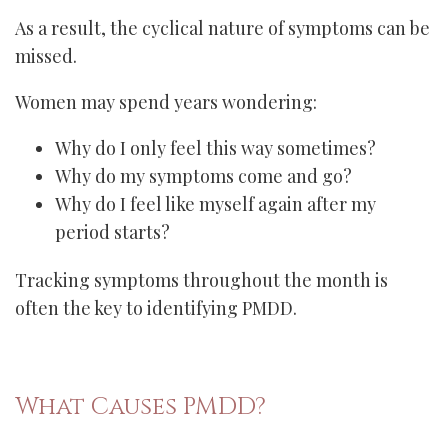
As a result, the cyclical nature of symptoms can be
missed.
Women may spend years wondering:
Why do I only feel this way sometimes?
Why do my symptoms come and go?
Why do I feel like myself again after my
period starts?
Tracking symptoms throughout the month is
often the key to identifying PMDD.
What Causes PMDD?