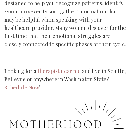
designed to help you recognize patterns, identify
symptom severity, and gather information that
may be helpful when speaking with your
healthcare provider. Many women discover for the
first time that their emotional struggles are
closely connected to specific phases of their cycle.
Looking for a
therapist near me
and live in Seattle,
Bellevue or anywhere in Washington State?
Schedule Now
!