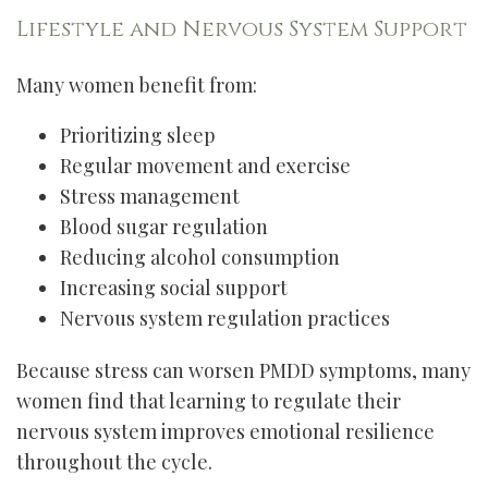
Lifestyle and Nervous System Support
Many women benefit from:
Prioritizing sleep
Regular movement and exercise
Stress management
Blood sugar regulation
Reducing alcohol consumption
Increasing social support
Nervous system regulation practices
Because stress can worsen PMDD symptoms, many
women find that learning to regulate their
nervous system improves emotional resilience
throughout the cycle.