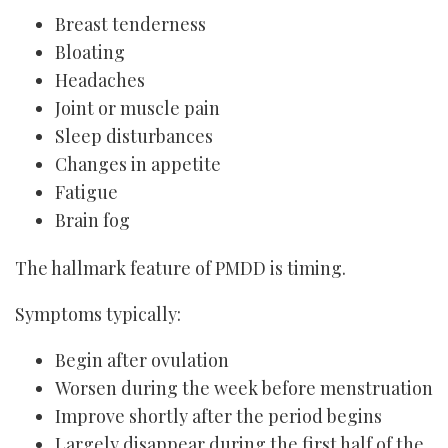
Breast tenderness
Bloating
Headaches
Joint or muscle pain
Sleep disturbances
Changes in appetite
Fatigue
Brain fog
The hallmark feature of PMDD is timing.
Symptoms typically:
Begin after ovulation
Worsen during the week before menstruation
Improve shortly after the period begins
Largely disappear during the first half of the