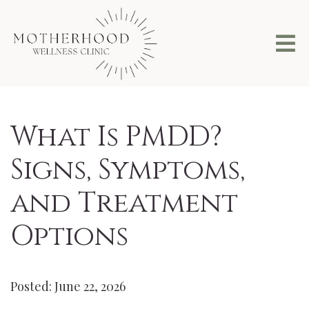
What Is PMDD?
Signs, Symptoms,
and Treatment
Options
Posted: June 22, 2026