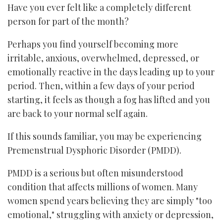
Have you ever felt like a completely different
person for part of the month?
Perhaps you find yourself becoming more
irritable, anxious, overwhelmed, depressed, or
emotionally reactive in the days leading up to your
period. Then, within a few days of your period
starting, it feels as though a fog has lifted and you
are back to your normal self again.
If this sounds familiar, you may be experiencing
Premenstrual Dysphoric Disorder (PMDD).
PMDD is a serious but often misunderstood
condition that affects millions of women. Many
women spend years believing they are simply "too
emotional," struggling with anxiety or depression,