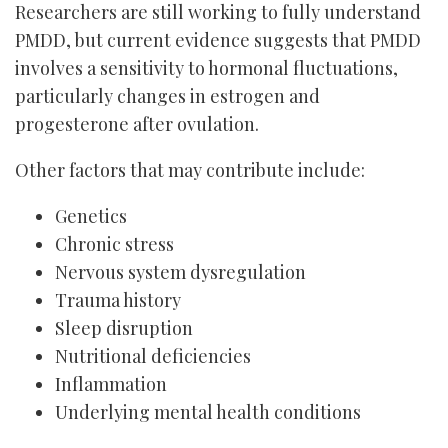
Researchers are still working to fully understand
PMDD, but current evidence suggests that PMDD
involves a sensitivity to hormonal fluctuations,
particularly changes in estrogen and
progesterone after ovulation.
Other factors that may contribute include:
Genetics
Chronic stress
Nervous system dysregulation
Trauma history
Sleep disruption
Nutritional deficiencies
Inflammation
Underlying mental health conditions