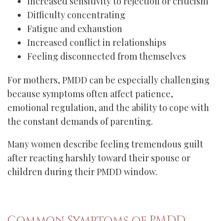
Increased sensitivity to rejection or criticism
Difficulty concentrating
Fatigue and exhaustion
Increased conflict in relationships
Feeling disconnected from themselves
For mothers, PMDD can be especially challenging
because symptoms often affect patience,
emotional regulation, and the ability to cope with
the constant demands of parenting.
Many women describe feeling tremendous guilt
after reacting harshly toward their spouse or
children during their PMDD window.
Common Symptoms of PMDD