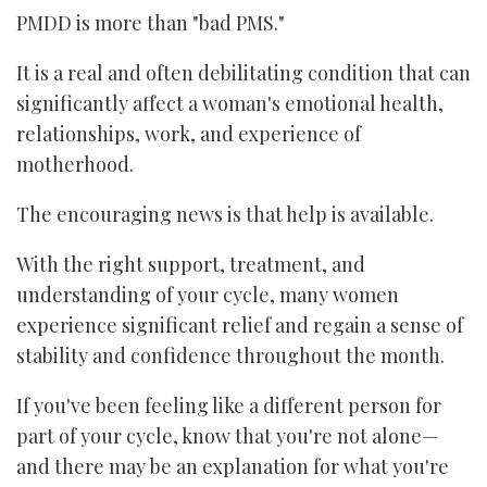
PMDD is more than "bad PMS."
It is a real and often debilitating condition that can
significantly affect a woman's emotional health,
relationships, work, and experience of
motherhood.
The encouraging news is that help is available.
With the right support, treatment, and
understanding of your cycle, many women
experience significant relief and regain a sense of
stability and confidence throughout the month.
If you've been feeling like a different person for
part of your cycle, know that you're not alone—
and there may be an explanation for what you're