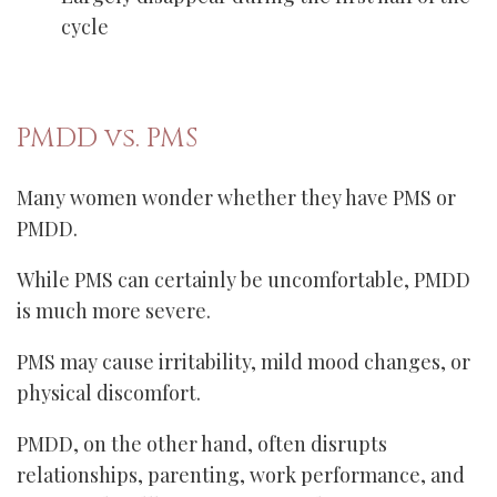
cycle
PMDD vs. PMS
Many women wonder whether they have PMS or
PMDD.
While PMS can certainly be uncomfortable, PMDD
is much more severe.
PMS may cause irritability, mild mood changes, or
physical discomfort.
PMDD, on the other hand, often disrupts
relationships, parenting, work performance, and