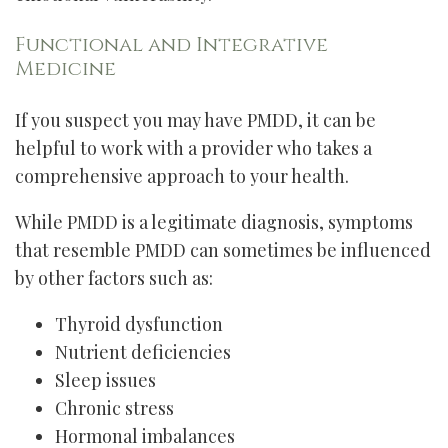
Functional and Integrative
Medicine
If you suspect you may have PMDD, it can be
helpful to work with a provider who takes a
comprehensive approach to your health.
While PMDD is a legitimate diagnosis, symptoms
that resemble PMDD can sometimes be influenced
by other factors such as:
Thyroid dysfunction
Nutrient deficiencies
Sleep issues
Chronic stress
Hormonal imbalances