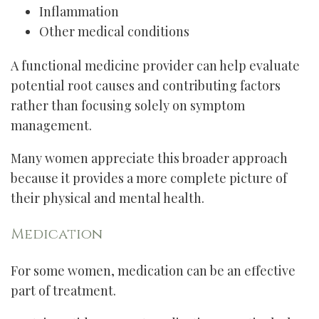
Inflammation
Other medical conditions
A functional medicine provider can help evaluate
potential root causes and contributing factors
rather than focusing solely on symptom
management.
Many women appreciate this broader approach
because it provides a more complete picture of
their physical and mental health.
Medication
For some women, medication can be an effective
part of treatment.