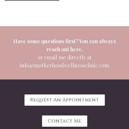
Have some questions first? You can always
reach out
here
,
or email me directly at
info@motherhoodwellnessclinic.com
Request An Appointment
Contact Me