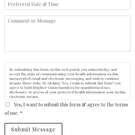
By submitting this form via this web portal, you acknowledge and
accept the risks of communicating your health information via this
unencrypted email and electronic messaging and wish to continue
despite those risks. By clicking "Yes, I want to submit this form" you
agree to hold Brighter Vision harmless for unauthorized use,
disclosure, or access of your protected health information sent via this
electronic means.
Yes, I want to submit this form & agree to the terms
of use.
*
Submit Message