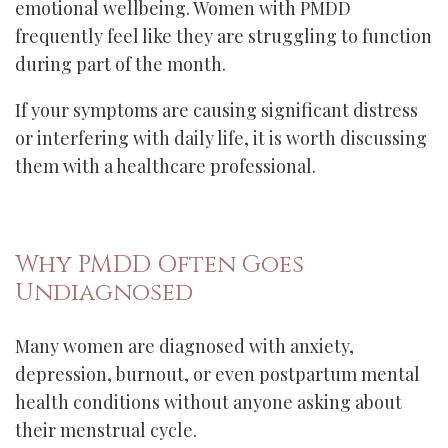
emotional wellbeing. Women with PMDD
frequently feel like they are struggling to function
during part of the month.
If your symptoms are causing significant distress
or interfering with daily life, it is worth discussing
them with a healthcare professional.
Why PMDD Often Goes
Undiagnosed
Many women are diagnosed with anxiety,
depression, burnout, or even postpartum mental
health conditions without anyone asking about
their menstrual cycle.