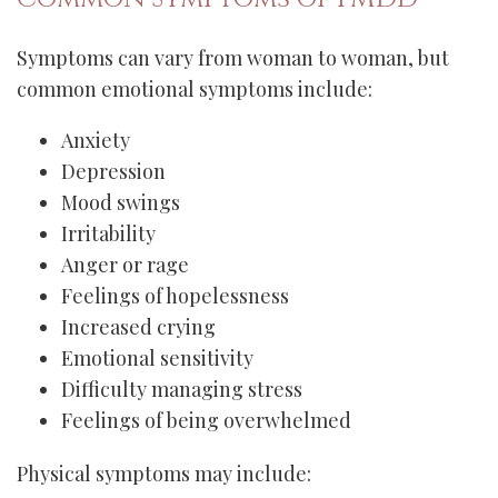
Symptoms can vary from woman to woman, but
common emotional symptoms include:
Anxiety
Depression
Mood swings
Irritability
Anger or rage
Feelings of hopelessness
Increased crying
Emotional sensitivity
Difficulty managing stress
Feelings of being overwhelmed
Physical symptoms may include: