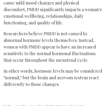
cause mild mood changes and physical
discomfort, PMDD significantly impacts a woman's
emotional wellbeing, relationships, daily
functioning, and quality of life.
Researchers believe PMDD is not caused by
abnormal hormone levels themselves. Instead,
women with PMDD appear to have an increased
sensitivity to the normal hormonal fluctuations
that occur throughout the menstrual cycle.
In other words, hormone levels may be considered
"normal," but the brain and nervous system react
differently to those changes.