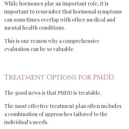
While hormones play an important role, it is
important to remember that hormonal symptoms
can sometimes overlap with other medical and
mental health conditions.
This is one reason why a comprehensive
evaluation can be so valuable.
Treatment Options for PMDD
The good news is that PMDD is treatable.
The most effective treatment plan often includes
a combination of approaches tailored to the
individual's needs.