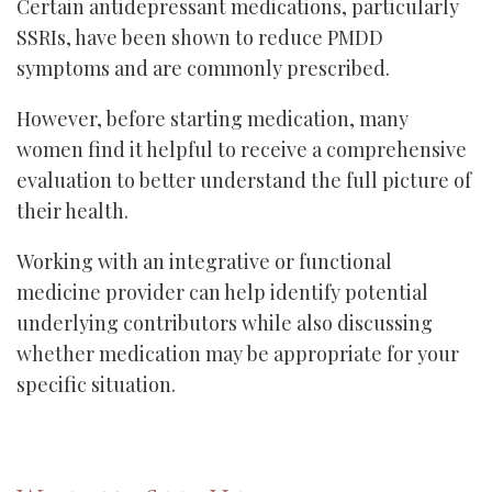
Certain antidepressant medications, particularly
SSRIs, have been shown to reduce PMDD
symptoms and are commonly prescribed.
However, before starting medication, many
women find it helpful to receive a comprehensive
evaluation to better understand the full picture of
their health.
Working with an integrative or functional
medicine provider can help identify potential
underlying contributors while also discussing
whether medication may be appropriate for your
specific situation.