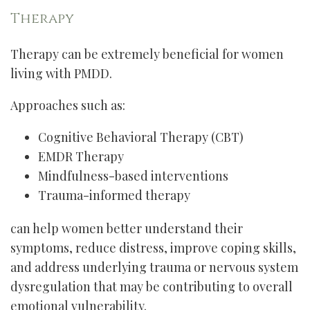
Therapy
Therapy can be extremely beneficial for women
living with PMDD.
Approaches such as:
Cognitive Behavioral Therapy (CBT)
EMDR Therapy
Mindfulness-based interventions
Trauma-informed therapy
can help women better understand their
symptoms, reduce distress, improve coping skills,
and address underlying trauma or nervous system
dysregulation that may be contributing to overall
emotional vulnerability.