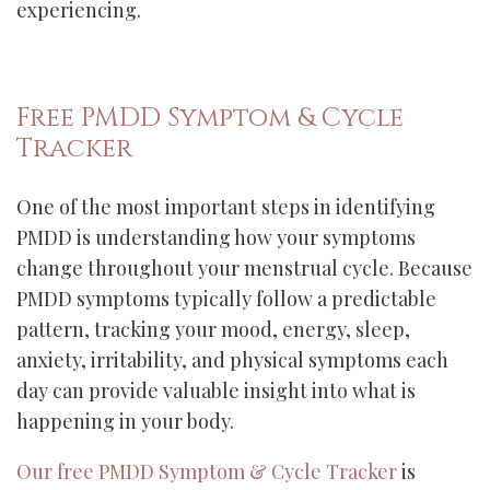
experiencing.
Free PMDD Symptom & Cycle
Tracker
One of the most important steps in identifying
PMDD is understanding how your symptoms
change throughout your menstrual cycle. Because
PMDD symptoms typically follow a predictable
pattern, tracking your mood, energy, sleep,
anxiety, irritability, and physical symptoms each
day can provide valuable insight into what is
happening in your body.
Our free PMDD Symptom & Cycle Tracker
is