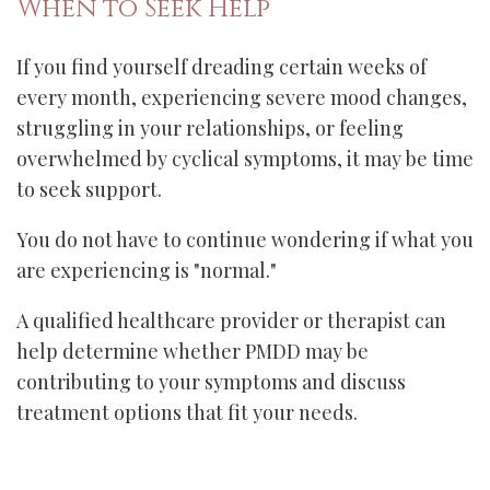
When to Seek Help
If you find yourself dreading certain weeks of
every month, experiencing severe mood changes,
struggling in your relationships, or feeling
overwhelmed by cyclical symptoms, it may be time
to seek support.
You do not have to continue wondering if what you
are experiencing is "normal."
A qualified healthcare provider or therapist can
help determine whether PMDD may be
contributing to your symptoms and discuss
treatment options that fit your needs.