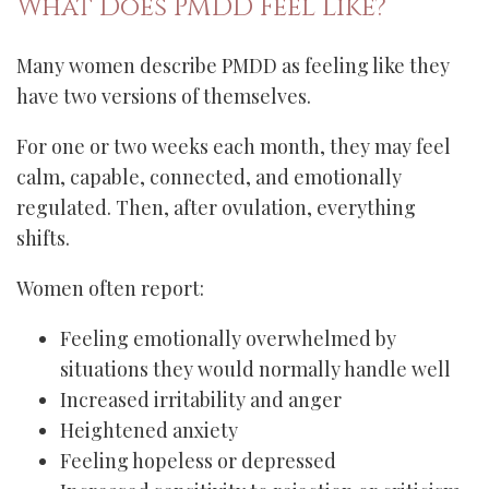
What Does PMDD Feel Like?
Many women describe PMDD as feeling like they
have two versions of themselves.
For one or two weeks each month, they may feel
calm, capable, connected, and emotionally
regulated. Then, after ovulation, everything
shifts.
Women often report:
Feeling emotionally overwhelmed by
situations they would normally handle well
Increased irritability and anger
Heightened anxiety
Feeling hopeless or depressed