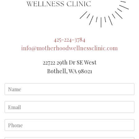
425-224-3784
info@motherhoodwellnessclinic.com
22722 29th Dr SE West
Bothell, WA 98021