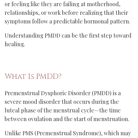
or feeling like they are failing at motherhood,
relationships, or work before realizing that their
symptoms follow a predictable hormonal pattern.
Understanding PMDD can be the first step toward
healing.
What Is PMDD?
Premenstrual Dysphoric Disorder (PMDD) is a
severe mood disorder that occurs during the
luteal phase of the menstrual cycle—the time
between ovulation and the start of menstruation.
Unlike PMS (Premenstrual Syndrome), which may