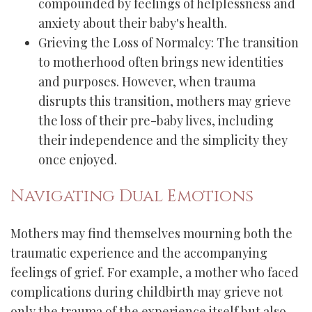
compounded by feelings of helplessness and
anxiety about their baby's health.
Grieving the Loss of Normalcy: The transition
to motherhood often brings new identities
and purposes. However, when trauma
disrupts this transition, mothers may grieve
the loss of their pre-baby lives, including
their independence and the simplicity they
once enjoyed.
Navigating Dual Emotions
Mothers may find themselves mourning both the
traumatic experience and the accompanying
feelings of grief. For example, a mother who faced
complications during childbirth may grieve not
only the trauma of the experience itself but also