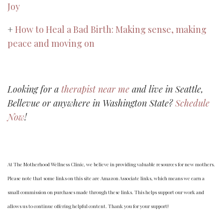
Joy
+
How to Heal a Bad Birth: Making sense, making
peace and moving on
Looking for a
therapist near me
and live in Seattle,
Bellevue or anywhere in Washington State?
Schedule
Now
!
At The Motherhood Wellness Clinic, we believe in providing valuable resources for new mothers.
Please note that some links on this site are Amazon Associate links, which means we earn a
small commission on purchases made through these links. This helps support our work and
allows us to continue offering helpful content. Thank you for your support!