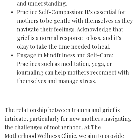
and understanding.
Practice Self-Compassion: It’s essential for
mothers to be gentle with themselves as they
navigate their feelings. Acknowledge that
grief is a normal response to loss, and it’s
okay to take the time needed to heal.
Engage in Mindfulness and Self-Care:
Practices such as meditation, yoga, or
journaling can help mothers reconnect with
themselves and manage stress.
The relationship between trauma and grief is
intricate, particularly for new mothers navigating
the challenges of motherhood. At The
Motherhood Wellness Clinic, we aim to provide