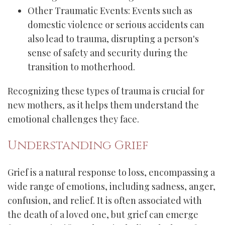
Other Traumatic Events: Events such as
domestic violence or serious accidents can
also lead to trauma, disrupting a person's
sense of safety and security during the
transition to motherhood.
Recognizing these types of trauma is crucial for
new mothers, as it helps them understand the
emotional challenges they face.
Understanding Grief
Grief is a natural response to loss, encompassing a
wide range of emotions, including sadness, anger,
confusion, and relief. It is often associated with
the death of a loved one, but grief can emerge