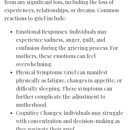
from any significant loss, including the loss of
experiences, relationships, or dreams. Common
reactions to grief include:
Emotional Responses: Individuals may
experience sadness, anger, guilt, and
confusion during the grieving process. For
mothers, these emotions can feel
overwhelming.
Physical Symptoms: Grief can manifest
physically as fatigue, changes in appetite, or
difficulty sleeping. These symptoms can
further complicate the adjustment to
motherhood.
Cognitive Changes: Individuals may struggle
with concentration and decision-making as
they navigate their grief.