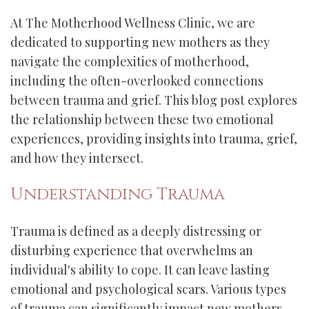
At The Motherhood Wellness Clinic, we are
dedicated to supporting new mothers as they
navigate the complexities of motherhood,
including the often-overlooked connections
between trauma and grief. This blog post explores
the relationship between these two emotional
experiences, providing insights into trauma, grief,
and how they intersect.
Understanding Trauma
Trauma is defined as a deeply distressing or
disturbing experience that overwhelms an
individual's ability to cope. It can leave lasting
emotional and psychological scars. Various types
of trauma can significantly impact new mothers,