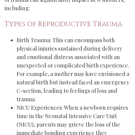
including:
Types of Reproductive Trauma
Birth Trauma: This can encompass both
physical injuries sustained during delivery
and emotional distress associated with an
unexpected or complicated birth experience.
For example, a mother may have envisioned a
natural birth but instead faced an emergency
C-section, leading to feelings of loss and
trauma.
NICU Experiences: When a newborn requires
time in the Neonatal Intensive Care Unit
(NICU), parents may grieve the loss of the
immediate bonding experience they