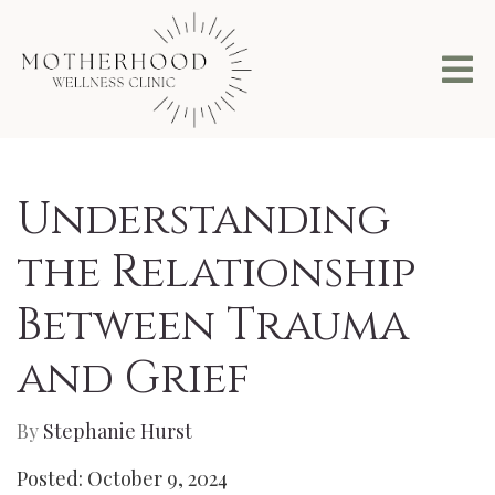
Understanding
the Relationship
Between Trauma
and Grief
By
Stephanie Hurst
Posted: October 9, 2024