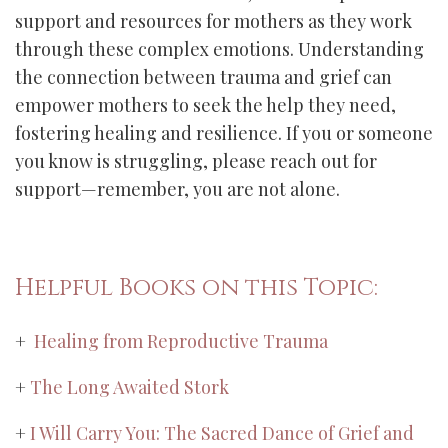
support and resources for mothers as they work
through these complex emotions. Understanding
the connection between trauma and grief can
empower mothers to seek the help they need,
fostering healing and resilience. If you or someone
you know is struggling, please reach out for
support—remember, you are not alone.
Helpful Books on this Topic:
+
Healing from Reproductive Trauma
+
The Long Awaited Stork
+
I Will Carry You: The Sacred Dance of Grief and