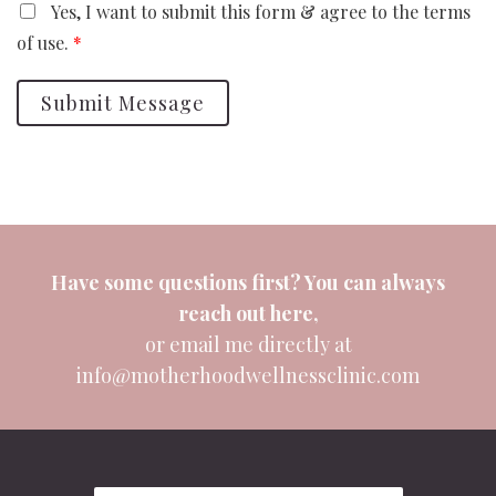
Yes, I want to submit this form & agree to the terms
of use.
*
Submit Message
Have some questions first? You can always
reach out
here
,
or email me directly at
info@motherhoodwellnessclinic.com