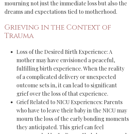
mourning not just the immediate loss but also the
dreams and expectations tied to motherhood.
Grieving in the Context of
Trauma
Loss of the Desired Birth Experience: A
mother may have envisioned a peaceful,
fulfilling birth experience. When the reality
of a complicated delivery or unexpected
outcome sets in, it can lead to significant
grief over the loss of that experience.
Grief Related to NICU Experiences: Parents
who have to leave their baby in the NICU may
mourn the loss of the early bonding moments
they anticipated. This grief can feel