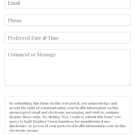
By submitting this form via this web portal, you acknowledge and
accept the risks of communicating your health information via this
unencrypted email and electronic messaging and wish to continue
despite those risks. By clicking "Yes, I want to submit this form" you
agree to hold Brighter Vision harmless for unauthorized use,
disclosure, or access of your protected health information sent via this
electronic means.