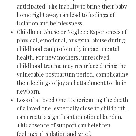
anticipated. The inability to bring their baby
home right away can lead to feelings of
isolation and helplessness.
Childhood Abuse or Neglect: Experiences of
physical, emotional, or sexual abuse during
childhood can profoundly impact mental
health. For new mothers, unresolved
childhood trauma may resurface during the
vulnerable postpartum period, complicating
their feelings of joy and attachment to their
newborn.
Loss of a Loved One: Experiencing the death
of a loved one, especially close to childbirth,
can create a significant emotional burden.
This absence of support can heighten
feelings of isolation and grief.