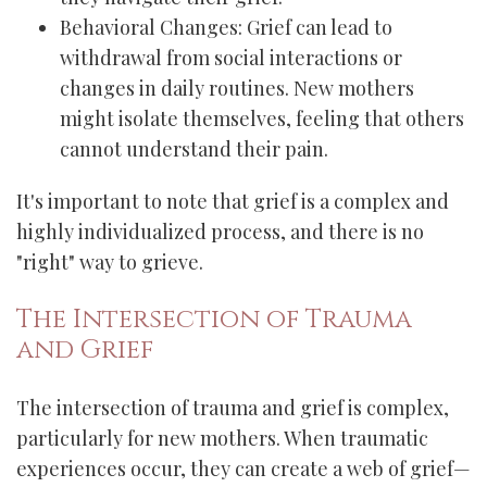
Behavioral Changes: Grief can lead to
withdrawal from social interactions or
changes in daily routines. New mothers
might isolate themselves, feeling that others
cannot understand their pain.
It's important to note that grief is a complex and
highly individualized process, and there is no
"right" way to grieve.
The Intersection of Trauma
and Grief
The intersection of trauma and grief is complex,
particularly for new mothers. When traumatic
experiences occur, they can create a web of grief—