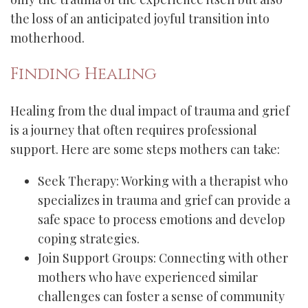
the loss of an anticipated joyful transition into
motherhood.
Finding Healing
Healing from the dual impact of trauma and grief
is a journey that often requires professional
support. Here are some steps mothers can take:
Seek Therapy: Working with a therapist who
specializes in trauma and grief can provide a
safe space to process emotions and develop
coping strategies.
Join Support Groups: Connecting with other
mothers who have experienced similar
challenges can foster a sense of community