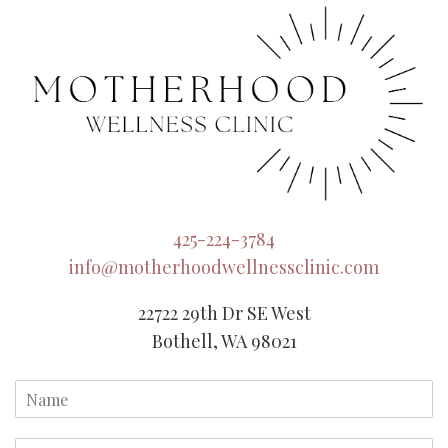
425-224-3784
info@motherhoodwellnessclinic.com
22722 29th Dr SE West
Bothell, WA 98021