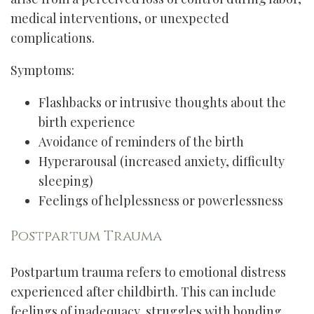
medical interventions, or unexpected
complications.
Symptoms:
Flashbacks or intrusive thoughts about the
birth experience
Avoidance of reminders of the birth
Hyperarousal (increased anxiety, difficulty
sleeping)
Feelings of helplessness or powerlessness
Postpartum Trauma
Postpartum trauma refers to emotional distress
experienced after childbirth. This can include
feelings of inadequacy, struggles with bonding,