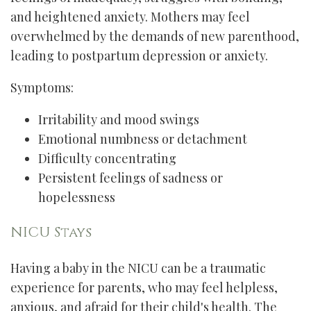
and heightened anxiety. Mothers may feel
overwhelmed by the demands of new parenthood,
leading to postpartum depression or anxiety.
Symptoms:
Irritability and mood swings
Emotional numbness or detachment
Difficulty concentrating
Persistent feelings of sadness or
hopelessness
NICU Stays
Having a baby in the NICU can be a traumatic
experience for parents, who may feel helpless,
anxious, and afraid for their child's health. The