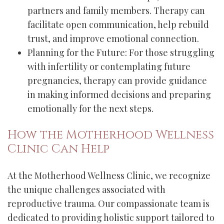
partners and family members. Therapy can
facilitate open communication, help rebuild
trust, and improve emotional connection.
Planning for the Future: For those struggling
with infertility or contemplating future
pregnancies, therapy can provide guidance
in making informed decisions and preparing
emotionally for the next steps.
How the Motherhood Wellness
Clinic Can Help
At the Motherhood Wellness Clinic, we recognize
the unique challenges associated with
reproductive trauma. Our compassionate team is
dedicated to providing holistic support tailored to