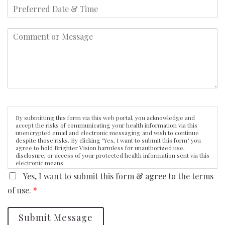
By submitting this form via this web portal, you acknowledge and
accept the risks of communicating your health information via this
unencrypted email and electronic messaging and wish to continue
despite those risks. By clicking "Yes, I want to submit this form" you
agree to hold Brighter Vision harmless for unauthorized use,
disclosure, or access of your protected health information sent via this
electronic means.
Yes, I want to submit this form & agree to the terms
of use.
*
Submit Message