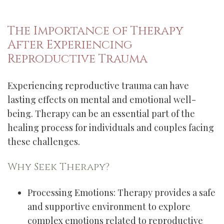
The Importance of Therapy
After Experiencing
Reproductive Trauma
Experiencing reproductive trauma can have
lasting effects on mental and emotional well-
being. Therapy can be an essential part of the
healing process for individuals and couples facing
these challenges.
Why Seek Therapy?
Processing Emotions: Therapy provides a safe
and supportive environment to explore
complex emotions related to reproductive