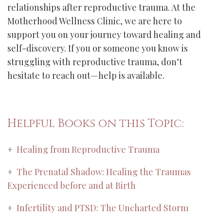
relationships after reproductive trauma. At the
Motherhood Wellness Clinic, we are here to
support you on your journey toward healing and
self-discovery. If you or someone you know is
struggling with reproductive trauma, don’t
hesitate to reach out—help is available.
Helpful Books on this Topic:
+
Healing from Reproductive Trauma
+
The Prenatal Shadow: Healing the Traumas
Experienced before and at Birth
+
Infertility and PTSD: The Uncharted Storm