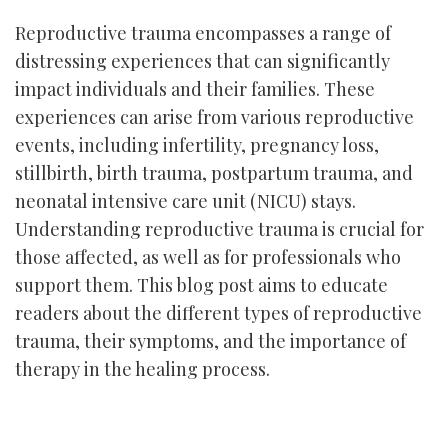
Reproductive trauma encompasses a range of
distressing experiences that can significantly
impact individuals and their families. These
experiences can arise from various reproductive
events, including infertility, pregnancy loss,
stillbirth, birth trauma, postpartum trauma, and
neonatal intensive care unit (NICU) stays.
Understanding reproductive trauma is crucial for
those affected, as well as for professionals who
support them. This blog post aims to educate
readers about the different types of reproductive
trauma, their symptoms, and the importance of
therapy in the healing process.