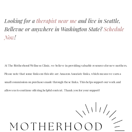
Looking for a
therapist near me
and live in Seattle,
Bellevue or anywhere in Washington State?
Schedule
Now
!
At The Motherhood Wellness Clinic, we believe in providing valuable resources for new mothers.
Please note that some links on this site are Amazon Associate links, which means we earn a
small commission on purchases made through these links. This helps support our work and
allows us to continue offering helpful content. Thank you for your support!