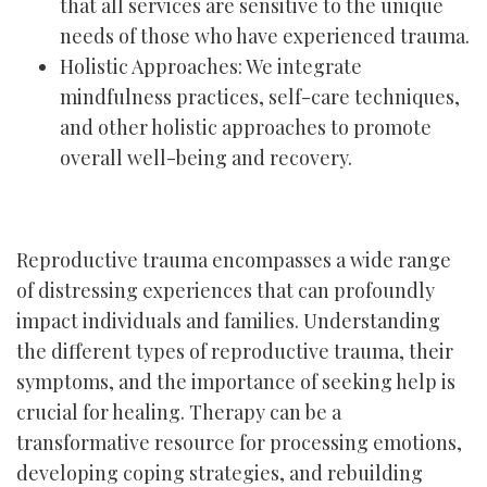
that all services are sensitive to the unique
needs of those who have experienced trauma.
Holistic Approaches: We integrate
mindfulness practices, self-care techniques,
and other holistic approaches to promote
overall well-being and recovery.
Reproductive trauma encompasses a wide range
of distressing experiences that can profoundly
impact individuals and families. Understanding
the different types of reproductive trauma, their
symptoms, and the importance of seeking help is
crucial for healing. Therapy can be a
transformative resource for processing emotions,
developing coping strategies, and rebuilding