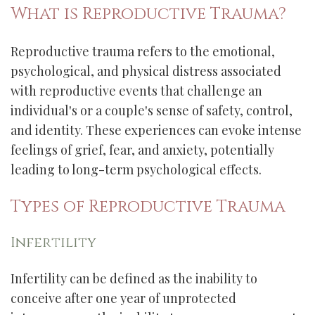
What is Reproductive Trauma?
Reproductive trauma refers to the emotional,
psychological, and physical distress associated
with reproductive events that challenge an
individual's or a couple's sense of safety, control,
and identity. These experiences can evoke intense
feelings of grief, fear, and anxiety, potentially
leading to long-term psychological effects.
Types of Reproductive Trauma
Infertility
Infertility can be defined as the inability to
conceive after one year of unprotected