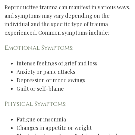
Reproductive trauma can manifest in various ways,
and symptoms may vary depending on the
individual and the specific type of trauma
experienced. Common symptoms include:
Emotional Symptoms:
Intense feelings of grief and loss
Anxiety or panic attacks
Depression or mood swings
Guilt or self-blame
Physical Symptoms:
Fatigue or insomnia
Changes in appetite or weight