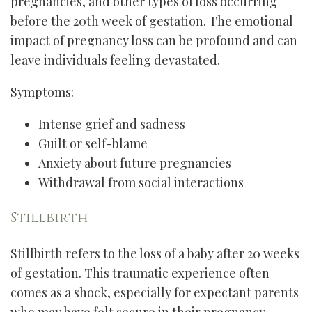
pregnancies, and other types of loss occurring
before the 20th week of gestation. The emotional
impact of pregnancy loss can be profound and can
leave individuals feeling devastated.
Symptoms:
Intense grief and sadness
Guilt or self-blame
Anxiety about future pregnancies
Withdrawal from social interactions
Stillbirth
Stillbirth refers to the loss of a baby after 20 weeks
of gestation. This traumatic experience often
comes as a shock, especially for expectant parents