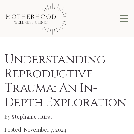
Understanding
Reproductive
Trauma: An In-
Depth Exploration
By
Stephanie Hurst
Posted: November 7, 2024