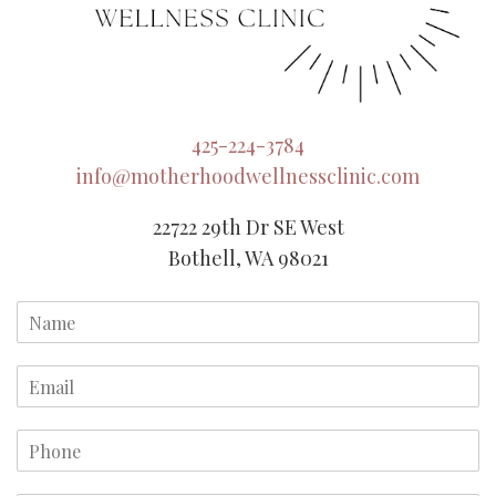
425-224-3784
info@motherhoodwellnessclinic.com
22722 29th Dr SE West
Bothell, WA 98021