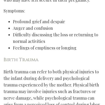
who may have felt secure in their pregnancy.
Symptoms:
Profound grief and despair
Anger and confusion
Difficulty discussing the loss or returning to
normal activities
Feelings of emptiness or longing
Birth Trauma
Birth trauma can refer to both physical injuries to
the infant during delivery and psychological
trauma experienced by the mother. Physical birth
trauma may involve injuries such as fractures or
nerve damage, while psychological trauma can
arise from a perceived loss of control during labor,