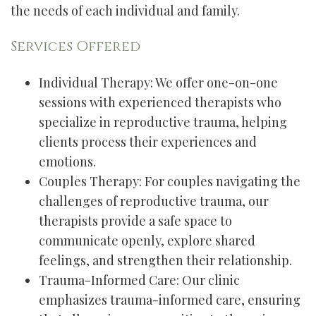
the needs of each individual and family.
Services Offered
Individual Therapy: We offer one-on-one
sessions with experienced therapists who
specialize in reproductive trauma, helping
clients process their experiences and
emotions.
Couples Therapy: For couples navigating the
challenges of reproductive trauma, our
therapists provide a safe space to
communicate openly, explore shared
feelings, and strengthen their relationship.
Trauma-Informed Care: Our clinic
emphasizes trauma-informed care, ensuring