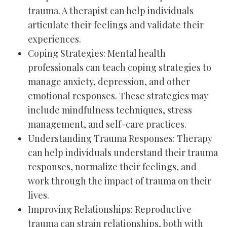
trauma. A therapist can help individuals
articulate their feelings and validate their
experiences.
Coping Strategies: Mental health
professionals can teach coping strategies to
manage anxiety, depression, and other
emotional responses. These strategies may
include mindfulness techniques, stress
management, and self-care practices.
Understanding Trauma Responses: Therapy
can help individuals understand their trauma
responses, normalize their feelings, and
work through the impact of trauma on their
lives.
Improving Relationships: Reproductive
trauma can strain relationships, both with