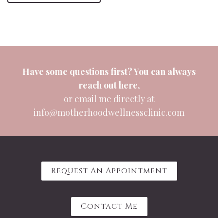
Have some questions first? You can always
reach out
here
,
or email me directly at
info@motherhoodwellnessclinic.com
Request An Appointment
Contact Me