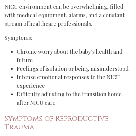
NICU environment can be overwhelming, filled
with medical equipment, alarms, and a constant
stream of healthcare professionals.
Symptoms:
Chronic worry about the baby’s health and
future
Feelings of isolation or being misunderstood
Intense emotional responses to the NICU
experience
Difficulty adjusting to the transition home
after NICU care
Symptoms of Reproductive
Trauma