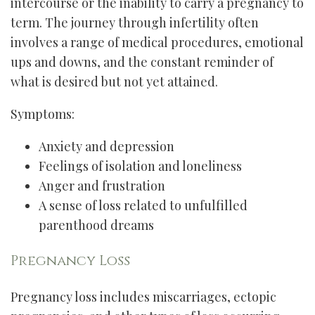
intercourse or the inability to carry a pregnancy to
term. The journey through infertility often
involves a range of medical procedures, emotional
ups and downs, and the constant reminder of
what is desired but not yet attained.
Symptoms:
Anxiety and depression
Feelings of isolation and loneliness
Anger and frustration
A sense of loss related to unfulfilled
parenthood dreams
Pregnancy Loss
Pregnancy loss includes miscarriages, ectopic