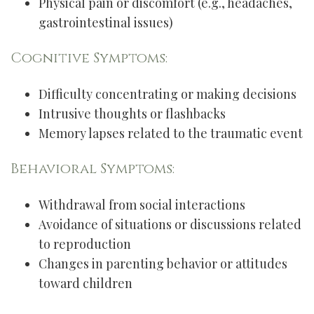
Physical pain or discomfort (e.g., headaches,
gastrointestinal issues)
Cognitive Symptoms:
Difficulty concentrating or making decisions
Intrusive thoughts or flashbacks
Memory lapses related to the traumatic event
Behavioral Symptoms:
Withdrawal from social interactions
Avoidance of situations or discussions related
to reproduction
Changes in parenting behavior or attitudes
toward children