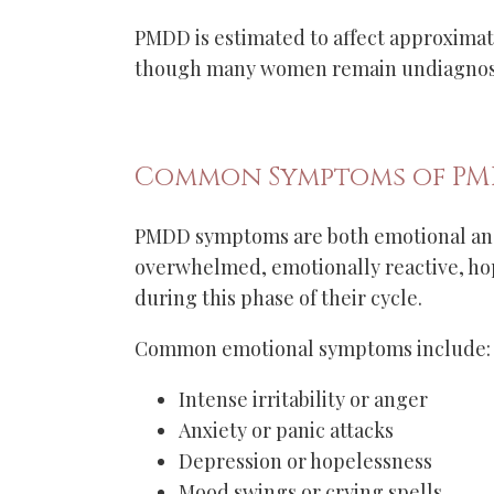
PMDD is estimated to affect approxima
though many women remain undiagnose
Common Symptoms of P
PMDD symptoms are both emotional and
overwhelmed, emotionally reactive, ho
during this phase of their cycle.
Common emotional symptoms include:
Intense irritability or anger
Anxiety or panic attacks
Depression or hopelessness
Mood swings or crying spells