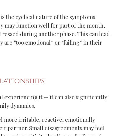
 is the cyclical nature of the symptoms.
 may function well for part of the month,
stressed during another phase. This can lead
y are “too emotional” or “failing” in their
lationships
 experiencing it — it can also significantly
mily dynamics.
more irritable, reactive, emotionally
ir partner. Small disagreements may feel