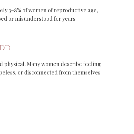
tely 3–8% of women of reproductive age,
d or misunderstood for years.
MDD
 physical. Many women describe feeling
peless, or disconnected from themselves