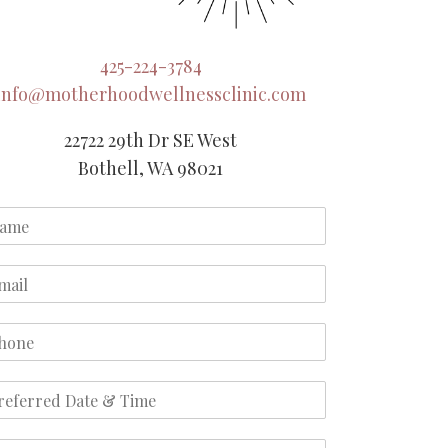
425-224-3784
info@motherhoodwellnessclinic.com
22722 29th Dr SE West
Bothell, WA 98021