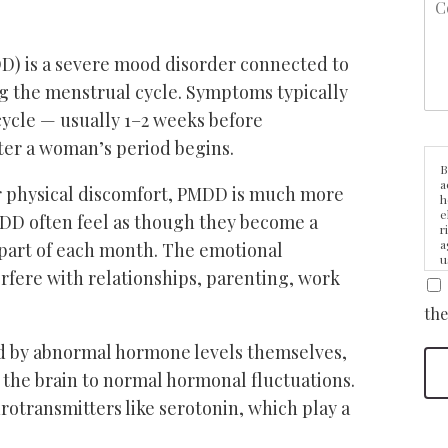
) is a severe mood disorder connected to
g the menstrual cycle. Symptoms typically
cycle — usually 1–2 weeks before
ter a woman’s period begins.
B
a
r physical discomfort, PMDD is much more
h
e
DD often feel as though they become a
r
a
 part of each month. The emotional
u
fere with relationships, parenting, work
i
the
d by abnormal hormone levels themselves,
n the brain to normal hormonal fluctuations.
urotransmitters like serotonin, which play a