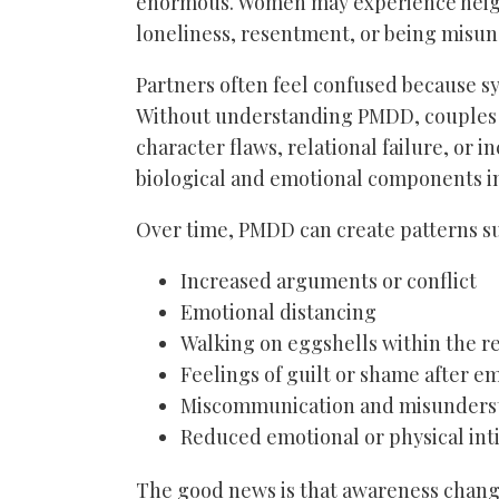
enormous. Women may experience heighte
loneliness, resentment, or being misu
Partners often feel confused because s
Without understanding PMDD, couples m
character flaws, relational failure, or 
biological and emotional components i
Over time, PMDD can create patterns su
Increased arguments or conflict
Emotional distancing
Walking on eggshells within the r
Feelings of guilt or shame after e
Miscommunication and misunders
Reduced emotional or physical in
The good news is that awareness chang