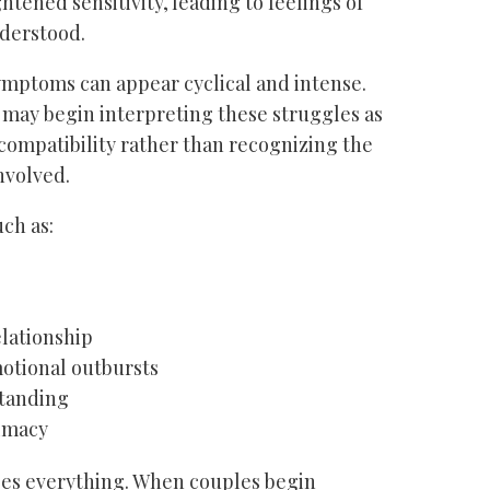
ned sensitivity, leading to feelings of
nderstood.
ymptoms can appear cyclical and intense.
ay begin interpreting these struggles as
incompatibility rather than recognizing the
nvolved.
ch as:
elationship
motional outbursts
tanding
timacy
es everything. When couples begin