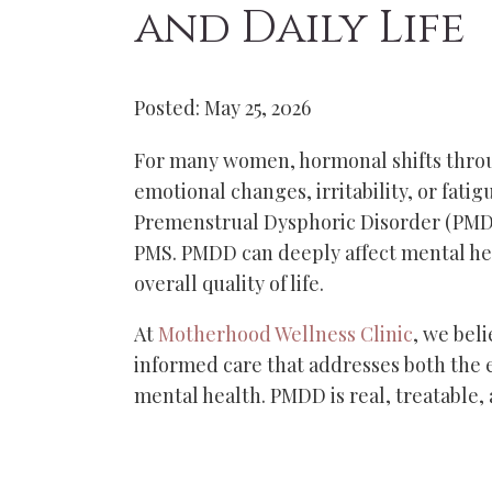
and Daily Life
Posted: May 25, 2026
For many women, hormonal shifts throu
emotional changes, irritability, or fati
Premenstrual Dysphoric Disorder (PMDD
PMS. PMDD can deeply affect mental hea
overall quality of life.
At
Motherhood Wellness Clinic
, we bel
informed care that addresses both the 
mental health. PMDD is real, treatable,