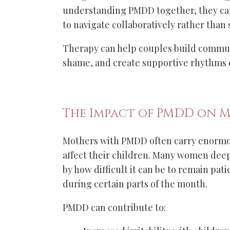
understanding PMDD together, they ca
to navigate collaboratively rather than
Therapy can help couples build commun
shame, and create supportive rhythms du
The Impact of PMDD on 
Mothers with PMDD often carry enormo
affect their children. Many women deepl
by how difficult it can be to remain pat
during certain parts of the month.
PMDD can contribute to: