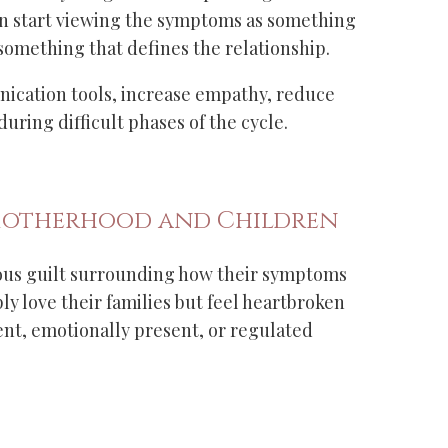
n start viewing the symptoms as something
 something that defines the relationship.
ication tools, increase empathy, reduce
ring difficult phases of the cycle.
Motherhood and Children
us guilt surrounding how their symptoms
y love their families but feel heartbroken
ient, emotionally present, or regulated