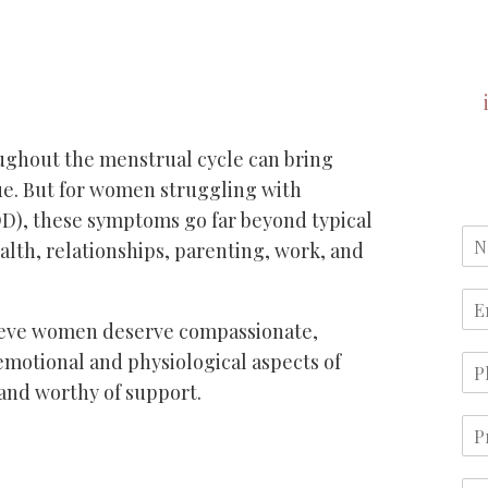
ghout the menstrual cycle can bring
gue. But for women struggling with
), these symptoms go far beyond typical
lth, relationships, parenting, work, and
ieve women deserve compassionate,
emotional and physiological aspects of
 and worthy of support.