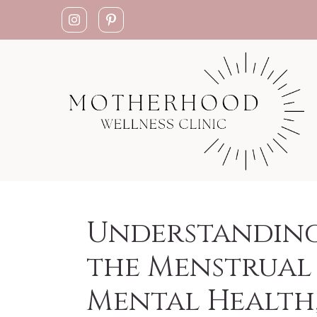
Understandin
the Menstrual 
Mental Health,