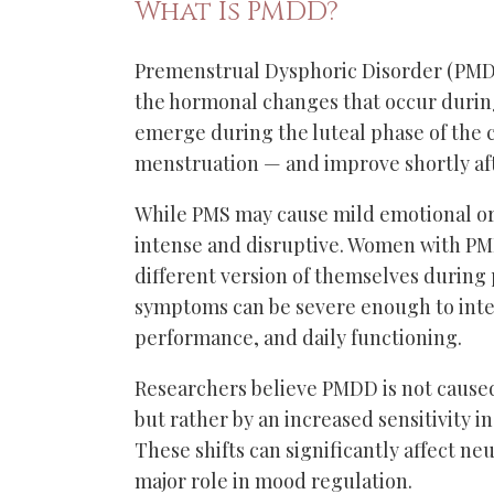
What Is PMDD?
Premenstrual Dysphoric Disorder (PMDD
the hormonal changes that occur durin
emerge during the luteal phase of the 
menstruation — and improve shortly af
While PMS may cause mild emotional o
intense and disruptive. Women with PM
different version of themselves during
symptoms can be severe enough to inter
performance, and daily functioning.
Researchers believe PMDD is not cause
but rather by an increased sensitivity i
These shifts can significantly affect ne
major role in mood regulation.