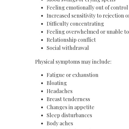
Feeling emotionally out of control
Increased sensitivity to rejection o
Difficulty concentrating
Feeling overwhelmed or unable to
Relationship conflict
Social withdrawal
Physical symptoms may include:
Fatigue or exhaustion
Bloating
Headaches
Breast tenderness
Changes in appetite
Sleep disturbances
Body aches