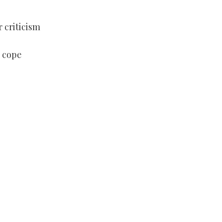
r criticism
 cope