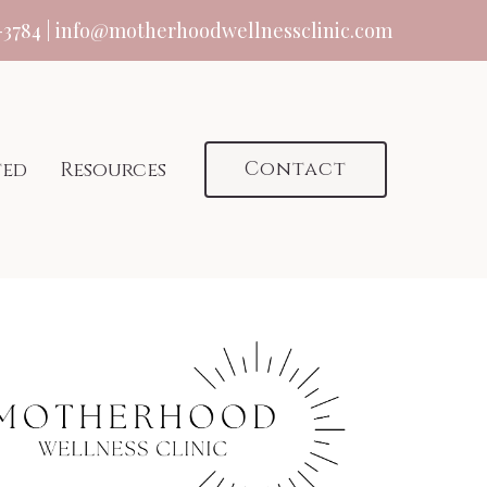
-3784
|
info@motherhoodwellnessclinic.com
Contact
ted
Resources