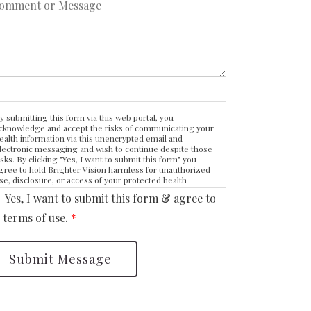
y submitting this form via this web portal, you
cknowledge and accept the risks of communicating your
ealth information via this unencrypted email and
lectronic messaging and wish to continue despite those
isks. By clicking "Yes, I want to submit this form" you
gree to hold Brighter Vision harmless for unauthorized
se, disclosure, or access of your protected health
nformation sent via this electronic means.
Yes, I want to submit this form & agree to
 terms of use.
*
Submit Message