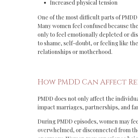
Increased physical tension
One of the most difficult parts of PMDD
Many women feel confused because they
only to feel emotionally depleted or di
to shame, self-doubt, or feeling like the
relationships or motherhood.
How PMDD Can Affect Re
PMDD does not only affect the individual
impact marriages, partnerships, and fa
During PMDD episodes, women may feel 
overwhelmed, or disconnected from the