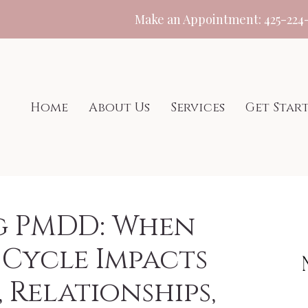
Make an Appointment:
425-224
Home
About Us
Services
Get Star
g PMDD: When
Cycle Impacts
 Relationships,