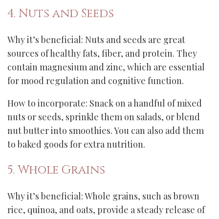
4. Nuts and Seeds
Why it’s beneficial: Nuts and seeds are great
sources of healthy fats, fiber, and protein. They
contain magnesium and zinc, which are essential
for mood regulation and cognitive function.
How to incorporate: Snack on a handful of mixed
nuts or seeds, sprinkle them on salads, or blend
nut butter into smoothies. You can also add them
to baked goods for extra nutrition.
5. Whole Grains
Why it’s beneficial: Whole grains, such as brown
rice, quinoa, and oats, provide a steady release of