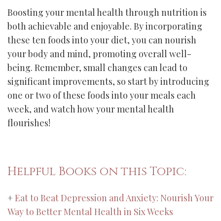
Boosting your mental health through nutrition is
both achievable and enjoyable. By incorporating
these ten foods into your diet, you can nourish
your body and mind, promoting overall well-
being. Remember, small changes can lead to
significant improvements, so start by introducing
one or two of these foods into your meals each
week, and watch how your mental health
flourishes!
Helpful Books on this Topic:
+
Eat to Beat Depression and Anxiety: Nourish Your
Way to Better Mental Health in Six Weeks