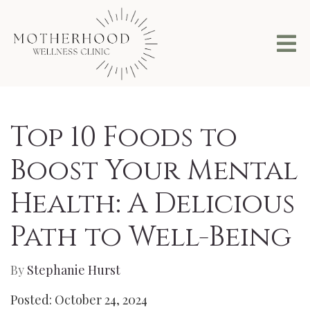
Top 10 Foods to
Boost Your Mental
Health: A Delicious
Path to Well-Being
By
Stephanie Hurst
Posted: October 24, 2024