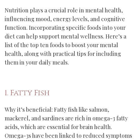
Nutrition plays a crucial role in mental health,
influencing mood, energy levels, and cognitive
function. Incorporating specific foods into your
diet can help support mental wellness. Here’s a
list of the top ten foods to boost your mental
health, along with practical tips for including
them in your daily meals.
1. Fatty Fish
Why it’s beneficial: Fatty fish like salmon,
mackerel, and sardines are rich in omega-3 fatty
acids, which are essential for brain health.
Omega-3s have been linked to reduced symptoms