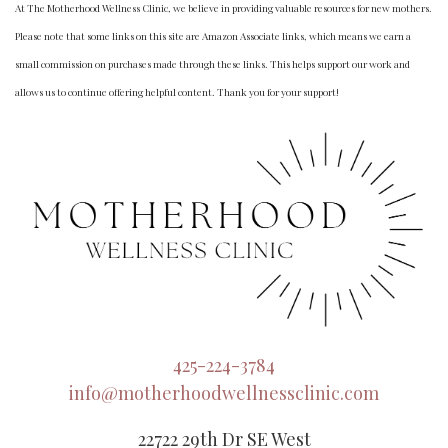
At The Motherhood Wellness Clinic, we believe in providing valuable resources for new mothers.
Please note that some links on this site are Amazon Associate links, which means we earn a
small commission on purchases made through these links. This helps support our work and
allows us to continue offering helpful content. Thank you for your support!
425-224-3784
info@motherhoodwellnessclinic.com
22722 29th Dr SE West