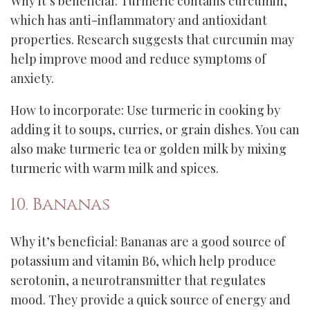
Why it’s beneficial: Turmeric contains curcumin,
which has anti-inflammatory and antioxidant
properties. Research suggests that curcumin may
help improve mood and reduce symptoms of
anxiety.
How to incorporate: Use turmeric in cooking by
adding it to soups, curries, or grain dishes. You can
also make turmeric tea or golden milk by mixing
turmeric with warm milk and spices.
10. Bananas
Why it’s beneficial: Bananas are a good source of
potassium and vitamin B6, which help produce
serotonin, a neurotransmitter that regulates
mood. They provide a quick source of energy and