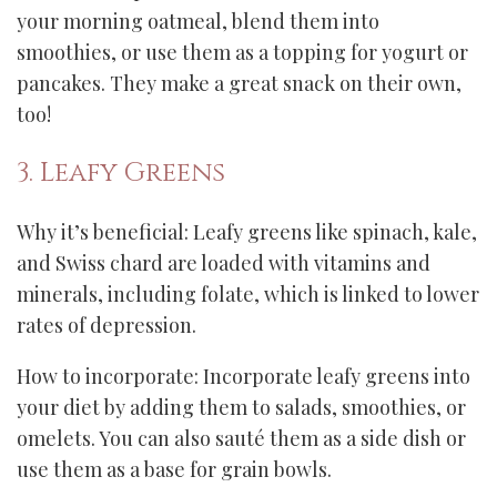
your morning oatmeal, blend them into
smoothies, or use them as a topping for yogurt or
pancakes. They make a great snack on their own,
too!
3. Leafy Greens
Why it’s beneficial: Leafy greens like spinach, kale,
and Swiss chard are loaded with vitamins and
minerals, including folate, which is linked to lower
rates of depression.
How to incorporate: Incorporate leafy greens into
your diet by adding them to salads, smoothies, or
omelets. You can also sauté them as a side dish or
use them as a base for grain bowls.