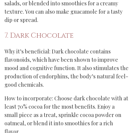
salads, or blended into smoothies for a creamy
texture. You can also make guacamole for a tasty
dip or spread.
7. Dark Chocolate
Why it’s beneficial: Dark chocolate contains
flavonoids, which have been shown to improve
mood and cognitive function. It also stimulates the
production of endorphins, the body’s natural feel-
good chemicals.
How to incorporate: Choose dark chocolate with at
least 70% cocoa for the most benefits. Enjoy a
small piece as a treat, sprinkle cocoa powder on
oatmeal, or blend it into smoothies for a rich
flavor.