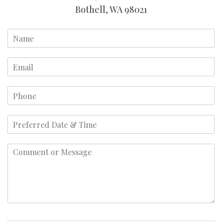
Bothell, WA 98021