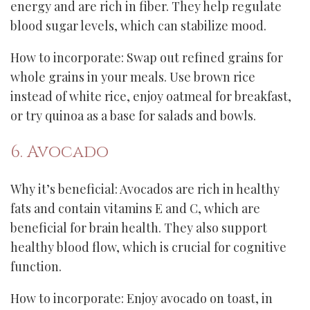
energy and are rich in fiber. They help regulate
blood sugar levels, which can stabilize mood.
How to incorporate: Swap out refined grains for
whole grains in your meals. Use brown rice
instead of white rice, enjoy oatmeal for breakfast,
or try quinoa as a base for salads and bowls.
6. Avocado
Why it’s beneficial: Avocados are rich in healthy
fats and contain vitamins E and C, which are
beneficial for brain health. They also support
healthy blood flow, which is crucial for cognitive
function.
How to incorporate: Enjoy avocado on toast, in