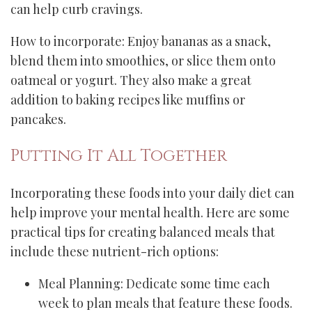
can help curb cravings.
How to incorporate: Enjoy bananas as a snack,
blend them into smoothies, or slice them onto
oatmeal or yogurt. They also make a great
addition to baking recipes like muffins or
pancakes.
Putting It All Together
Incorporating these foods into your daily diet can
help improve your mental health. Here are some
practical tips for creating balanced meals that
include these nutrient-rich options:
Meal Planning: Dedicate some time each
week to plan meals that feature these foods.