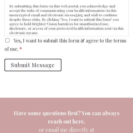
By submitting this form via this web portal, you acknowledge and
accept the risks of communicating your health information via this
unencrypted email and electronic messaging and wish to continue
despite those risks. By clicking "Yes, I want to submit this form" you
agree to hold Brighter Vision harmless for unauthorized use,
disclosure, or access of your protected health information sent via this
electronic means.
Yes, I want to submit this form & agree to the terms
of use.
*
Submit Message
Have some questions first? You can always
reach out
here
,
or email me directly at