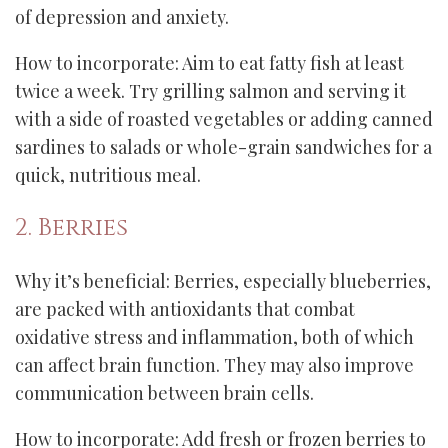
of depression and anxiety.
How to incorporate: Aim to eat fatty fish at least
twice a week. Try grilling salmon and serving it
with a side of roasted vegetables or adding canned
sardines to salads or whole-grain sandwiches for a
quick, nutritious meal.
2. Berries
Why it’s beneficial: Berries, especially blueberries,
are packed with antioxidants that combat
oxidative stress and inflammation, both of which
can affect brain function. They may also improve
communication between brain cells.
How to incorporate: Add fresh or frozen berries to