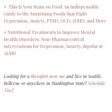
+
This Is Your Brain on Food: An Indispensable
Guide to the Surprising Foods that Fight
Depression, Anxiety, PTSD, OCD, ADHD, and More
+
Nutritional Treatments to Improve Mental
Health Disorders: Non-Pharmaceutical
Interventions for Depression, Anxiety, Bipolar &
ADHD
Looking for a
therapist near me
and live in Seattle,
Bellevue or anywhere in Washington State?
Schedule
Now
!