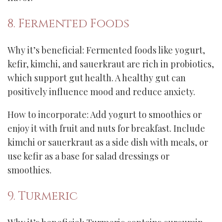
8. Fermented Foods
Why it’s beneficial: Fermented foods like yogurt,
kefir, kimchi, and sauerkraut are rich in probiotics,
which support gut health. A healthy gut can
positively influence mood and reduce anxiety.
How to incorporate: Add yogurt to smoothies or
enjoy it with fruit and nuts for breakfast. Include
kimchi or sauerkraut as a side dish with meals, or
use kefir as a base for salad dressings or
smoothies.
9. Turmeric