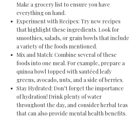
Make a grocery list to ensure you have
everything on hand.
Experiment with Recipes: Try new recipes
that highlight these ingredients. Look for
smoothies, salads, or grain bowls that include
a variety of the foods mentioned.
Mix and Match: Combine several of these
foods into one meal. For example, prepare a
quinoa bowl topped with sautéed leafy
greens, avocado, nuts, and a side of berries.
Stay Hydrated: Don’t forget the importance
of hydration! Drink plenty of water
throughout the day, and consider herbal teas
that can also provide mental health benefits.