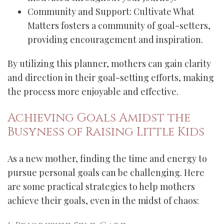
Community and Support: Cultivate What
Matters fosters a community of goal-setters,
providing encouragement and inspiration.
By utilizing this planner, mothers can gain clarity
and direction in their goal-setting efforts, making
the process more enjoyable and effective.
Achieving Goals Amidst the
Busyness of Raising Little Kids
As a new mother, finding the time and energy to
pursue personal goals can be challenging. Here
are some practical strategies to help mothers
achieve their goals, even in the midst of chaos: