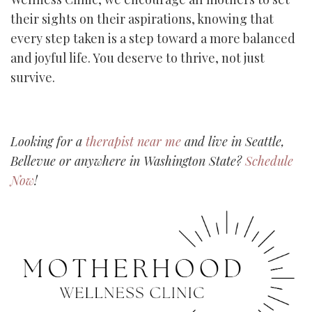
their sights on their aspirations, knowing that
every step taken is a step toward a more balanced
and joyful life. You deserve to thrive, not just
survive.
Looking for a
therapist near me
and live in Seattle,
Bellevue or anywhere in Washington State?
Schedule
Now
!