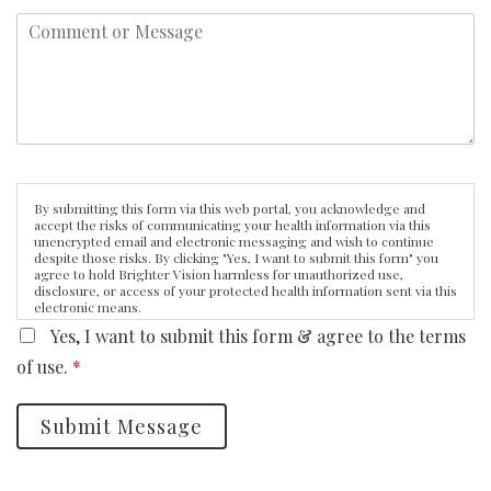
By submitting this form via this web portal, you acknowledge and
accept the risks of communicating your health information via this
unencrypted email and electronic messaging and wish to continue
despite those risks. By clicking "Yes, I want to submit this form" you
agree to hold Brighter Vision harmless for unauthorized use,
disclosure, or access of your protected health information sent via this
electronic means.
Yes, I want to submit this form & agree to the terms
of use.
*
Submit Message