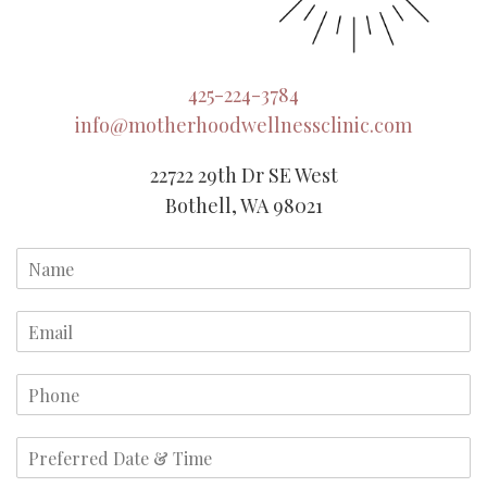
425-224-3784
info@motherhoodwellnessclinic.com
22722 29th Dr SE West
Bothell, WA 98021