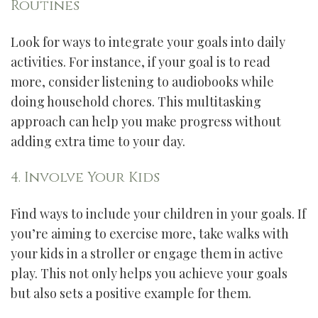
Routines
Look for ways to integrate your goals into daily
activities. For instance, if your goal is to read
more, consider listening to audiobooks while
doing household chores. This multitasking
approach can help you make progress without
adding extra time to your day.
4. Involve Your Kids
Find ways to include your children in your goals. If
you’re aiming to exercise more, take walks with
your kids in a stroller or engage them in active
play. This not only helps you achieve your goals
but also sets a positive example for them.