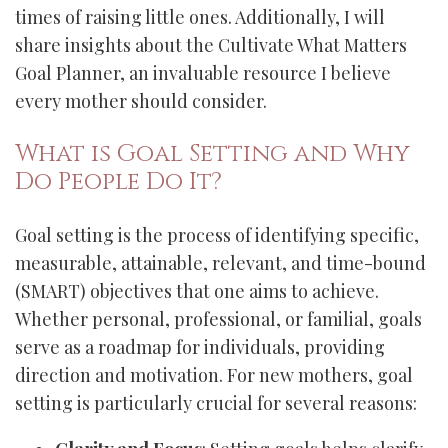
times of raising little ones. Additionally, I will
share insights about the Cultivate What Matters
Goal Planner, an invaluable resource I believe
every mother should consider.
What is Goal Setting and Why
Do People Do It?
Goal setting is the process of identifying specific,
measurable, attainable, relevant, and time-bound
(SMART) objectives that one aims to achieve.
Whether personal, professional, or familial, goals
serve as a roadmap for individuals, providing
direction and motivation. For new mothers, goal
setting is particularly crucial for several reasons: