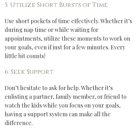
5. Utilize Short Bursts of Time
Use short pockets of time effectively. Whether it’s
during nap time or while waiting for
appointments, utilize these moments to work on
your goals, even if just for a few minutes. Every
little bit counts!
6. Seek Support
Don’t hesitate to ask for help. Whether it’s
enlisting a partner, family member, or friend to
watch the kids while you focus on your goals,
having a support system can make all the
difference.