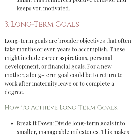
keeps you motivated.
3. Long-Term Goals
Long-term goals are broader objectives that often
take months or even years to accomplish. These
might include career aspirations, personal
development, or financial goals. For a new
mother, a long-term goal could be to return to
work after maternity leave or to complete a
degree.
How to Achieve Long-Term Goals:
Break It Down: Divide long-term goals into
smaller, manageable milestones. This makes