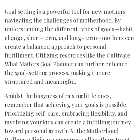
Goal setting is a powerful tool for new mothers
navigating the challenges of motherhood. By
understanding the different types of goals—habit
change, short-term, and long-term—mothers can
create a balanced approach to personal
fulfillment. Utilizing resources like the Cultivate
What Matters Goal Planner can further enhance
the goal-setting process, making it more
structured and meaningful.
Amidst the busyness of raising little ones,
remember that achieving your goals is possible.
Prioritizing self-care, embracing flexibility, and
involving your kids can create a fulfilling journey
toward personal growth. At the Motherhood
Wellness Clinic, we encourage all mothers to set