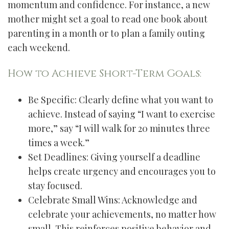
momentum and confidence. For instance, a new
mother might set a goal to read one book about
parenting in a month or to plan a family outing
each weekend.
How to Achieve Short-Term Goals:
Be Specific: Clearly define what you want to
achieve. Instead of saying “I want to exercise
more,” say “I will walk for 20 minutes three
times a week.”
Set Deadlines: Giving yourself a deadline
helps create urgency and encourages you to
stay focused.
Celebrate Small Wins: Acknowledge and
celebrate your achievements, no matter how
small. This reinforces positive behavior and