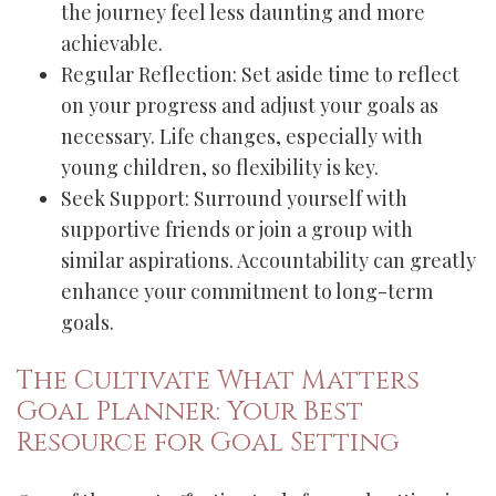
the journey feel less daunting and more
achievable.
Regular Reflection: Set aside time to reflect
on your progress and adjust your goals as
necessary. Life changes, especially with
young children, so flexibility is key.
Seek Support: Surround yourself with
supportive friends or join a group with
similar aspirations. Accountability can greatly
enhance your commitment to long-term
goals.
The Cultivate What Matters
Goal Planner: Your Best
Resource for Goal Setting