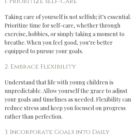
1. Prioritize Self-Care
Taking care of yourself is not selfish; it’s essential.
Prioritize time for self-care, whether through
exercise, hobbies, or simply taking a moment to
breathe. When you feel good, you’re better
equipped to pursue your goals.
2. Embrace Flexibility
Understand that life with young children is
unpredictable. Allow yourself the grace to adjust
your goals and timelines as needed. Flexibility can
reduce stress and keep you focused on progress
rather than perfection.
3. Incorporate Goals into Daily