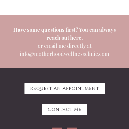
Have some questions first? You can always
reach out
here
,
or email me directly at
info@motherhoodwellnessclinic.com
Request An Appointment
Contact Me