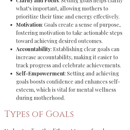
Clarity and Focus
: Setting goals helps clarify
what’s important, allowing mothers to
prioritize their time and energy effectively.
Motivation
: Goals create a sense of purpose,
fostering motivation to take actionable steps
toward achieving desired outcomes.
Accountability
: Establishing clear goals can
increase accountability, making it easier to
track progress and celebrate achievements.
Self-Empowerment
: Setting and achieving
goals boosts confidence and enhances self-
esteem, which is vital for mental wellness
during motherhood.
Types of Goals