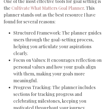
One of the most effective tools for goal setting is
the
Cultivate What Matters Goal Planner
. This
planner stands out as the best resource I have
found for several reasons:
Structured Framework: The planner guides
users through the goal-setting process,
helping you articulate your aspirations
clearly.
Focus on Values: It encourages reflection on
personal values and how your goals align
with them, making your goals more
meaningful.
Progress Tracking: The planner includes
sections for tracking progress and
celebrating milestones, keeping you
motivated throughout your journey.