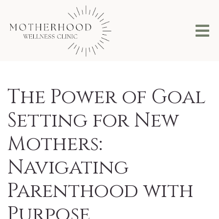
The Power of Goal
Setting for New
Mothers:
Navigating
Parenthood with
Purpose