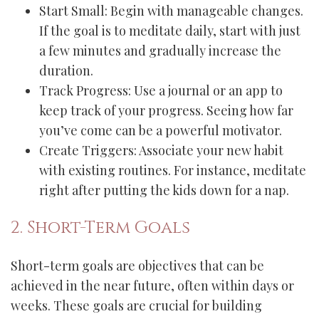
Start Small: Begin with manageable changes.
If the goal is to meditate daily, start with just
a few minutes and gradually increase the
duration.
Track Progress: Use a journal or an app to
keep track of your progress. Seeing how far
you’ve come can be a powerful motivator.
Create Triggers: Associate your new habit
with existing routines. For instance, meditate
right after putting the kids down for a nap.
2. Short-Term Goals
Short-term goals are objectives that can be
achieved in the near future, often within days or
weeks. These goals are crucial for building