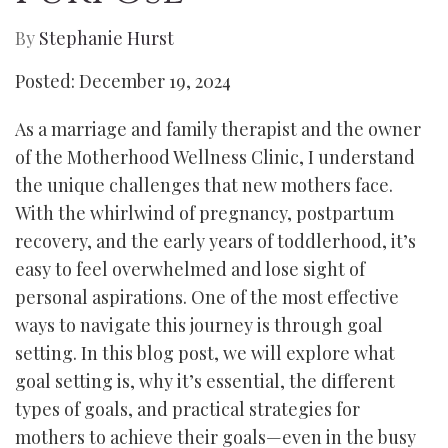
By
Stephanie Hurst
Posted: December 19, 2024
As a marriage and family therapist and the owner
of the Motherhood Wellness Clinic, I understand
the unique challenges that new mothers face.
With the whirlwind of pregnancy, postpartum
recovery, and the early years of toddlerhood, it’s
easy to feel overwhelmed and lose sight of
personal aspirations. One of the most effective
ways to navigate this journey is through goal
setting. In this blog post, we will explore what
goal setting is, why it’s essential, the different
types of goals, and practical strategies for
mothers to achieve their goals—even in the busy