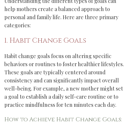
Understanding the different types of goals can
help mothers create a balanced approach to
personal and family life. Here are three primary
categories:
1. Habit Change Goals
Habit change goals focus on altering specific
behaviors or routines to foster healthier lifestyles.
These goals are typically centered around
consistency and can significantly impact overall
well-being. For example, a new mother might set
a goal to establish a daily self-care routine or to
practice mindfulness for ten minutes each day.
How to Achieve Habit Change Goals: