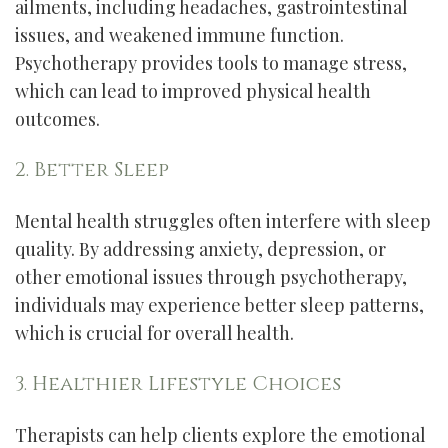
ailments, including headaches, gastrointestinal
issues, and weakened immune function.
Psychotherapy provides tools to manage stress,
which can lead to improved physical health
outcomes.
2. Better Sleep
Mental health struggles often interfere with sleep
quality. By addressing anxiety, depression, or
other emotional issues through psychotherapy,
individuals may experience better sleep patterns,
which is crucial for overall health.
3. Healthier Lifestyle Choices
Therapists can help clients explore the emotional