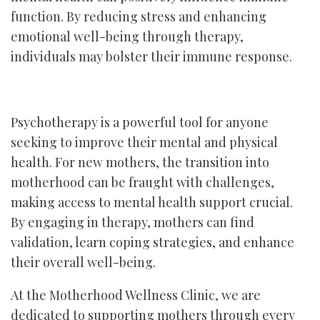
function. By reducing stress and enhancing
emotional well-being through therapy,
individuals may bolster their immune response.
Psychotherapy is a powerful tool for anyone
seeking to improve their mental and physical
health. For new mothers, the transition into
motherhood can be fraught with challenges,
making access to mental health support crucial.
By engaging in therapy, mothers can find
validation, learn coping strategies, and enhance
their overall well-being.
At the Motherhood Wellness Clinic, we are
dedicated to supporting mothers through every