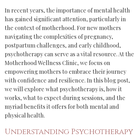
In recent years, the importance of mental health
has gained significant attention, particularly in
the context of motherhood. For new mothers
navigating the complexities of pregnancy,
postpartum challenges, and early childhood,
psychotherapy can serve as a vital resource. At the
Motherhood Wellness Clinic, we focus on
empowering mothers to embrace their journey
with confidence and resilience. In this blog post,
we will explore what psychotherapy is, how it
works, what to expect during sessions, and the
myriad benefits it offers for both mental and
physical health.
Understanding Psychotherapy