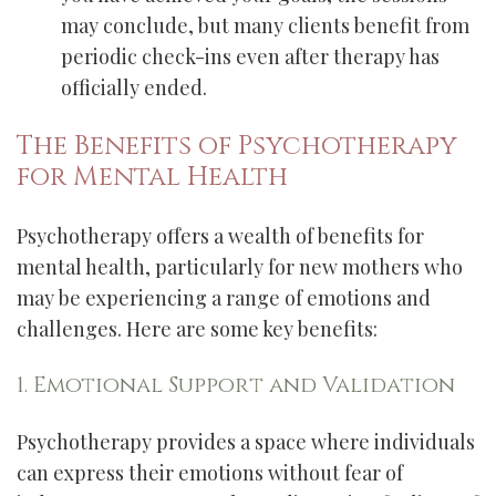
may conclude, but many clients benefit from
periodic check-ins even after therapy has
officially ended.
The Benefits of Psychotherapy
for Mental Health
Psychotherapy offers a wealth of benefits for
mental health, particularly for new mothers who
may be experiencing a range of emotions and
challenges. Here are some key benefits:
1. Emotional Support and Validation
Psychotherapy provides a space where individuals
can express their emotions without fear of