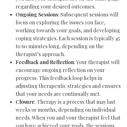
regarding your desired outcomes.
Ongoing Sessions
: Subsequent sessions will
focus on exploring the issues you face,
working towards your goals, and developing
coping strategies. Each session is typically 45
to 60 minutes long, depending on the
therapist’s approach.
Feedback and Reflection
: Your therapist will
encourage ongoing reflection on your
progress. This feedback loop helps in
adjusting therapeutic strategies and ensures
that your needs are continually met.
Closure
: Therapy is a process that may last
weeks or months, depending on individual
needs. When you and your therapist feel that
you have achieved your goals, the sessions