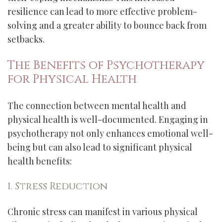
resilience can lead to more effective problem-
solving and a greater ability to bounce back from
setbacks.
The Benefits of Psychotherapy
for Physical Health
The connection between mental health and
physical health is well-documented. Engaging in
psychotherapy not only enhances emotional well-
being but can also lead to significant physical
health benefits:
1. Stress Reduction
Chronic stress can manifest in various physical