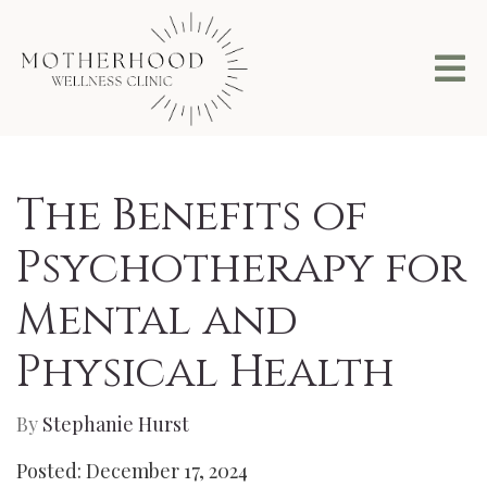
The Benefits of
Psychotherapy for
Mental and
Physical Health
By
Stephanie Hurst
Posted: December 17, 2024