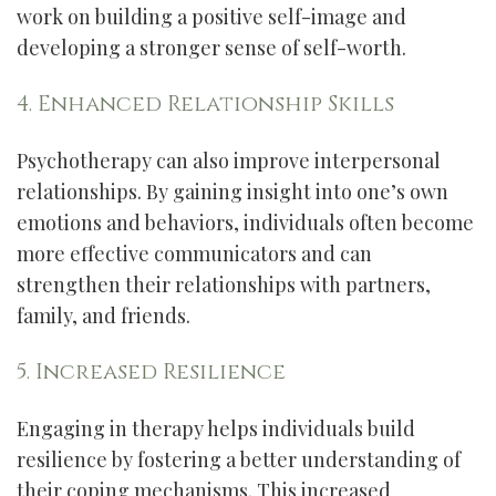
work on building a positive self-image and
developing a stronger sense of self-worth.
4. Enhanced Relationship Skills
Psychotherapy can also improve interpersonal
relationships. By gaining insight into one’s own
emotions and behaviors, individuals often become
more effective communicators and can
strengthen their relationships with partners,
family, and friends.
5. Increased Resilience
Engaging in therapy helps individuals build
resilience by fostering a better understanding of
their coping mechanisms. This increased