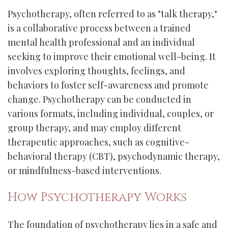
Psychotherapy, often referred to as "talk therapy,"
is a collaborative process between a trained
mental health professional and an individual
seeking to improve their emotional well-being. It
involves exploring thoughts, feelings, and
behaviors to foster self-awareness and promote
change. Psychotherapy can be conducted in
various formats, including individual, couples, or
group therapy, and may employ different
therapeutic approaches, such as cognitive-
behavioral therapy (CBT), psychodynamic therapy,
or mindfulness-based interventions.
How Psychotherapy Works
The foundation of psychotherapy lies in a safe and