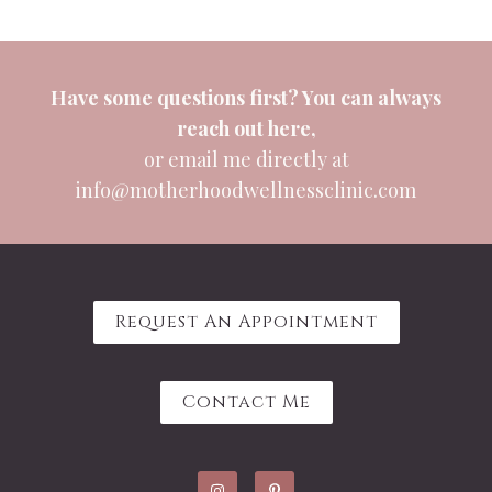
Have some questions first? You can always
reach out
here
,
or email me directly at
info@motherhoodwellnessclinic.com
Request An Appointment
Contact Me