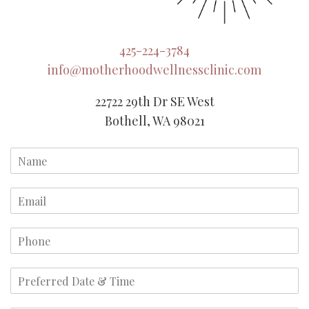
425-224-3784
info@motherhoodwellnessclinic.com
22722 29th Dr SE West
Bothell, WA 98021