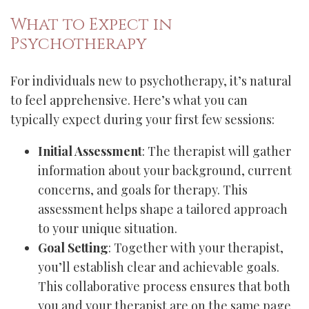
What to Expect in
Psychotherapy
For individuals new to psychotherapy, it’s natural
to feel apprehensive. Here’s what you can
typically expect during your first few sessions:
Initial Assessment
: The therapist will gather
information about your background, current
concerns, and goals for therapy. This
assessment helps shape a tailored approach
to your unique situation.
Goal Setting
: Together with your therapist,
you’ll establish clear and achievable goals.
This collaborative process ensures that both
you and your therapist are on the same page