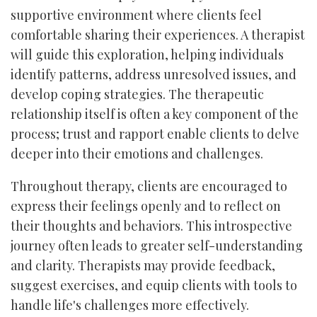
supportive environment where clients feel
comfortable sharing their experiences. A therapist
will guide this exploration, helping individuals
identify patterns, address unresolved issues, and
develop coping strategies. The therapeutic
relationship itself is often a key component of the
process; trust and rapport enable clients to delve
deeper into their emotions and challenges.
Throughout therapy, clients are encouraged to
express their feelings openly and to reflect on
their thoughts and behaviors. This introspective
journey often leads to greater self-understanding
and clarity. Therapists may provide feedback,
suggest exercises, and equip clients with tools to
handle life's challenges more effectively.