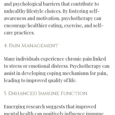
and psychological barriers that contribute to
unhealthy lifestyle choices. By fostering self-
awareness and motivation, psychotherapy can
encourage healthier eating, exercise, and self-
care practices.
4. Pain Management
Many individuals experience chronic pain linked
to stress or emotional distress. Psychotherapy can
assist in developing coping mechanisms for pain,
leading to improved quality of life.
5. Enhanced Immune Function
Emerging research suggests that improved
mental health can positively influence immune