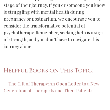
stage of their journey. If you or someone you know
is struggling with mental health during
pregnancy or postpartum, we encourage you to
consider the transformative potential of
psychotherapy. Remember, seeking help is a sign
of strength, and you don’t have to navigate this
journey alone.
Helpful Books on this Topic:
+
The Gift of Therapy: An Open Letter to a New
Generation of Therapists and Their Patients