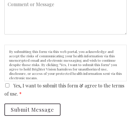
By submitting this form via this web portal, you acknowledge and
accept the risks of communicating your health information via this
unencrypted email and electronic messaging and wish to continue
despite those risks. By clicking "Yes, I want to submit this form" you
agree to hold Brighter Vision harmless for unauthorized use,
disclosure, or access of your protected health information sent via this
electronic means.
Yes, I want to submit this form & agree to the terms
of use.
*
Submit Message