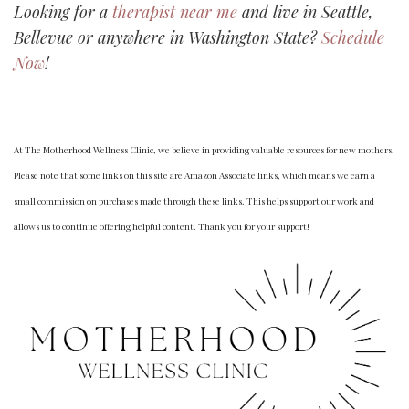
Looking for a
therapist near me
and live in Seattle,
Bellevue or anywhere in Washington State?
Schedule
Now
!
At The Motherhood Wellness Clinic, we believe in providing valuable resources for new mothers.
Please note that some links on this site are Amazon Associate links, which means we earn a
small commission on purchases made through these links. This helps support our work and
allows us to continue offering helpful content. Thank you for your support!