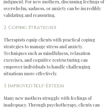
judgment. For new mothers, discussing feelings of
overwhelm, sadness, or anxiety can be incredibly
validating and reassuring.
2. Coping Strategies
Therapists equip clients with practical coping
strategies to manage stress and anxiety.
Techniques such as mindfulness, relaxation
exercises, and cognitive restructuring can
empower individuals to handle challenging
situations more effectively.
3. Improved Self-Esteem
Many new mothers struggle with feelings of
inadequacy. Through psychotherapy, clients can