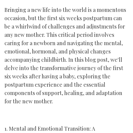
Bringing a new life into the world is a momentous
occasion, but the first six weeks postpartum can
be a whirlwind of challenges and adjustments for
any new mother. This critical period involves
caring for a newborn and navigating the mental,
emotional, hormonal, and physical changes
accompanying childbirth. In this blog post, we'll
delve into the transformative journey of the first
six weeks after having a baby, exploring the
postpartum experience and the essential
components of support, healing, and adaptation
for the new mother.
1. Mental and Emotional Transition: A