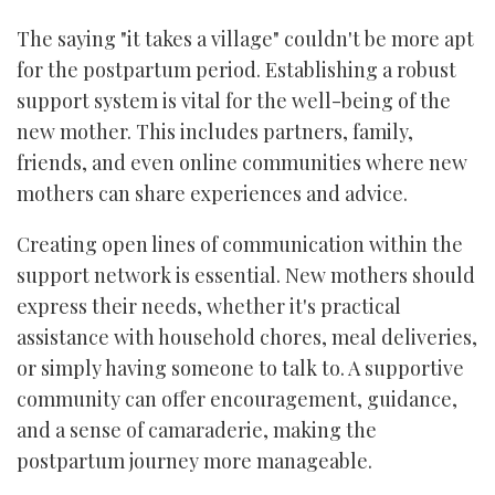
The saying "it takes a village" couldn't be more apt
for the postpartum period. Establishing a robust
support system is vital for the well-being of the
new mother. This includes partners, family,
friends, and even online communities where new
mothers can share experiences and advice.
Creating open lines of communication within the
support network is essential. New mothers should
express their needs, whether it's practical
assistance with household chores, meal deliveries,
or simply having someone to talk to. A supportive
community can offer encouragement, guidance,
and a sense of camaraderie, making the
postpartum journey more manageable.