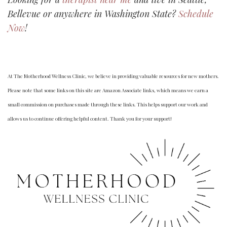
Bellevue or anywhere in Washington State?
Schedule
Now
!
At The Motherhood Wellness Clinic, we believe in providing valuable resources for new mothers.
Please note that some links on this site are Amazon Associate links, which means we earn a
small commission on purchases made through these links. This helps support our work and
allows us to continue offering helpful content. Thank you for your support!