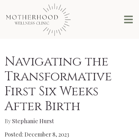
Navigating the
Transformative
First Six Weeks
After Birth
By
Stephanie Hurst
Posted: December 8, 2023