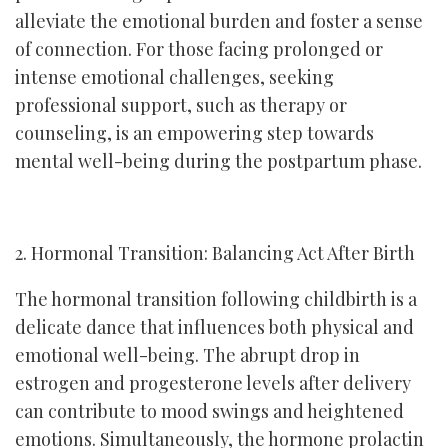
alleviate the emotional burden and foster a sense
of connection. For those facing prolonged or
intense emotional challenges, seeking
professional support, such as therapy or
counseling, is an empowering step towards
mental well-being during the postpartum phase.
2. Hormonal Transition: Balancing Act After Birth
The hormonal transition following childbirth is a
delicate dance that influences both physical and
emotional well-being. The abrupt drop in
estrogen and progesterone levels after delivery
can contribute to mood swings and heightened
emotions. Simultaneously, the hormone prolactin