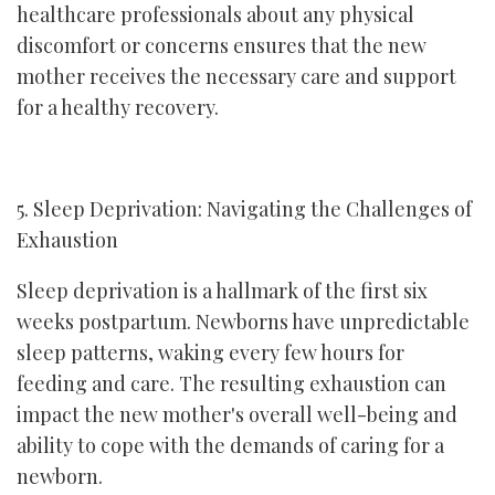
healthcare professionals about any physical
discomfort or concerns ensures that the new
mother receives the necessary care and support
for a healthy recovery.
5. Sleep Deprivation: Navigating the Challenges of
Exhaustion
Sleep deprivation is a hallmark of the first six
weeks postpartum. Newborns have unpredictable
sleep patterns, waking every few hours for
feeding and care. The resulting exhaustion can
impact the new mother's overall well-being and
ability to cope with the demands of caring for a
newborn.