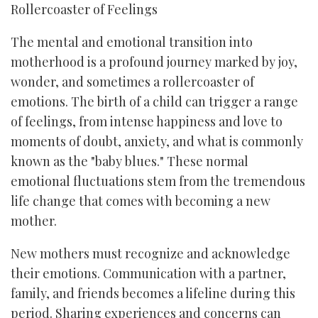
Rollercoaster of Feelings
The mental and emotional transition into
motherhood is a profound journey marked by joy,
wonder, and sometimes a rollercoaster of
emotions. The birth of a child can trigger a range
of feelings, from intense happiness and love to
moments of doubt, anxiety, and what is commonly
known as the "baby blues." These normal
emotional fluctuations stem from the tremendous
life change that comes with becoming a new
mother.
New mothers must recognize and acknowledge
their emotions. Communication with a partner,
family, and friends becomes a lifeline during this
period. Sharing experiences and concerns can