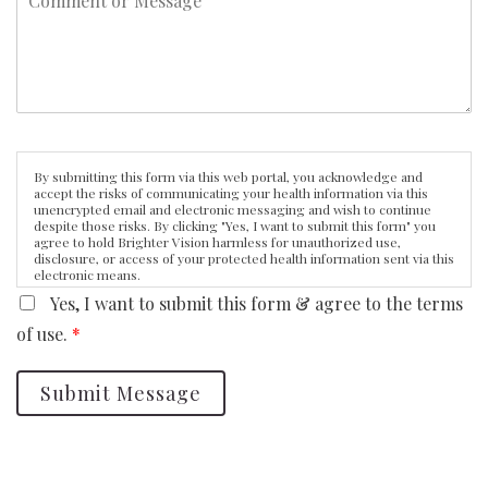
By submitting this form via this web portal, you acknowledge and
accept the risks of communicating your health information via this
unencrypted email and electronic messaging and wish to continue
despite those risks. By clicking "Yes, I want to submit this form" you
agree to hold Brighter Vision harmless for unauthorized use,
disclosure, or access of your protected health information sent via this
electronic means.
Yes, I want to submit this form & agree to the terms
of use.
*
Submit Message