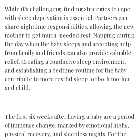
While it's challenging, finding strategies to cope
with sleep deprivation is essential. Partners can
share nighttime responsibilities, allowing the new
mother to get much-needed rest. Napping during
the day when the baby sleeps and accepting help
from family and friends can also provide valuable
relief. Creating a conducive sleep environment
and establishing a bedtime routine for the baby
contribute to more restful sleep for both mother
and child.
The first six weeks after having a baby are a period
of immense change, marked by emotional highs,
physical recovery, and sleepless nights. For the