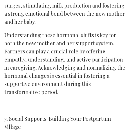
surges, stimulating milk production and fostering
a strong emotional bond between the new mother
and her baby.
Understanding these hormonal shifts is key for
both the new mother and her support system.
Partners can play a crucial role by offering
empathy, understanding, and active participation
in caregiving. Acknowledging and normalizing the
hormonal changes is essential in fostering a
supportive environment during this
transformative period.
3. Social Supports: Building Your Postpartum
Village