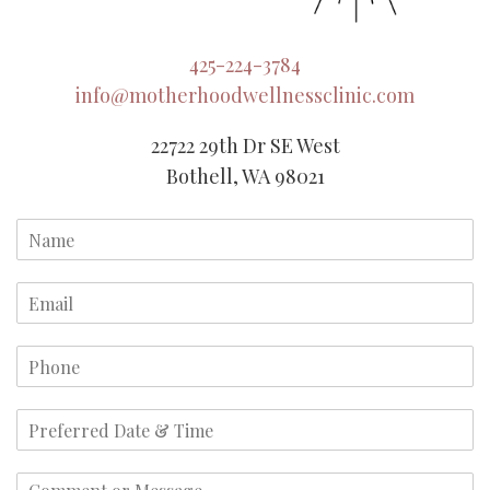
425-224-3784
info@motherhoodwellnessclinic.com
22722 29th Dr SE West
Bothell, WA 98021