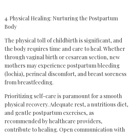
4. Physical Healing: Nurturing the Postpartum
Body
The physical toll of childbirth is significant, and
the body requires time and care to heal. Whether
through vaginal birth or cesarean section, new
mothers may experience postpartum bleeding
(lochia), perineal discomfort, and breast soreness
from breastfeeding.
Prioritizing self-care is paramount for a smooth
physical recovery. Adequate rest, a nutritious diet,
and gentle postpartum exercises, as
recommended by healthcare providers,
contribute to healing. Open communication with