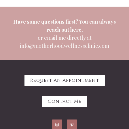
Have some questions first? You can always
reach out
here
,
or email me directly at
info@motherhoodwellnessclinic.com
Request An Appointment
Contact Me