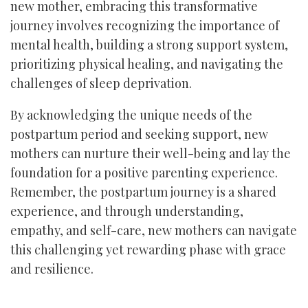
new mother, embracing this transformative
journey involves recognizing the importance of
mental health, building a strong support system,
prioritizing physical healing, and navigating the
challenges of sleep deprivation.
By acknowledging the unique needs of the
postpartum period and seeking support, new
mothers can nurture their well-being and lay the
foundation for a positive parenting experience.
Remember, the postpartum journey is a shared
experience, and through understanding,
empathy, and self-care, new mothers can navigate
this challenging yet rewarding phase with grace
and resilience.