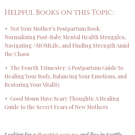
Helpful Books on this Topic:
+
Not Your Mother’s Postpartum Book:
Normalizing Post-Baby Mental Health Struggles,
Navigating #MOMLife, and Finding Strength Amid
the Chaos
+
The Fourth Trimester: A Postpartum Guide to
Healing Your Body, Balancing Your Emotions, and
Restoring Your Vitality
+
Good Moms Have Scary Thoughts: A Healing
Guide to the Secret Fears of New Mothers
Looking for a
therapist near me
and live in Seattle,