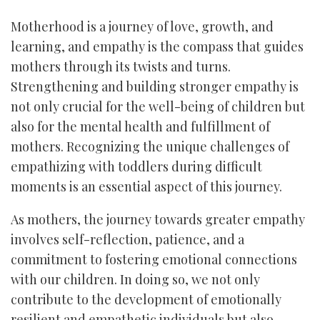
Motherhood is a journey of love, growth, and
learning, and empathy is the compass that guides
mothers through its twists and turns.
Strengthening and building stronger empathy is
not only crucial for the well-being of children but
also for the mental health and fulfillment of
mothers. Recognizing the unique challenges of
empathizing with toddlers during difficult
moments is an essential aspect of this journey.
As mothers, the journey towards greater empathy
involves self-reflection, patience, and a
commitment to fostering emotional connections
with our children. In doing so, we not only
contribute to the development of emotionally
resilient and empathetic individuals but also