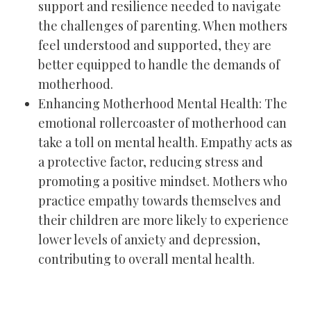
support and resilience needed to navigate
the challenges of parenting. When mothers
feel understood and supported, they are
better equipped to handle the demands of
motherhood.
Enhancing Motherhood Mental Health: The
emotional rollercoaster of motherhood can
take a toll on mental health. Empathy acts as
a protective factor, reducing stress and
promoting a positive mindset. Mothers who
practice empathy towards themselves and
their children are more likely to experience
lower levels of anxiety and depression,
contributing to overall mental health.