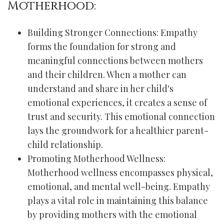
Motherhood:
Building Stronger Connections: Empathy
forms the foundation for strong and
meaningful connections between mothers
and their children. When a mother can
understand and share in her child's
emotional experiences, it creates a sense of
trust and security. This emotional connection
lays the groundwork for a healthier parent-
child relationship.
Promoting Motherhood Wellness:
Motherhood wellness encompasses physical,
emotional, and mental well-being. Empathy
plays a vital role in maintaining this balance
by providing mothers with the emotional