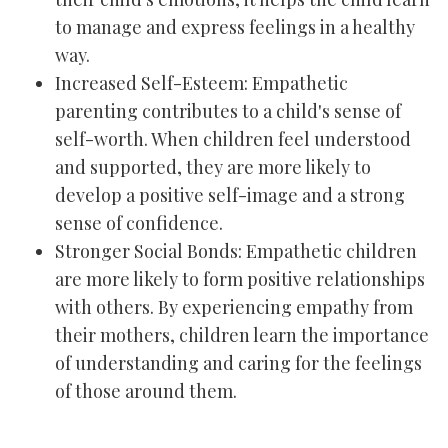
to manage and express feelings in a healthy
way.
Increased Self-Esteem: Empathetic
parenting contributes to a child's sense of
self-worth. When children feel understood
and supported, they are more likely to
develop a positive self-image and a strong
sense of confidence.
Stronger Social Bonds: Empathetic children
are more likely to form positive relationships
with others. By experiencing empathy from
their mothers, children learn the importance
of understanding and caring for the feelings
of those around them.