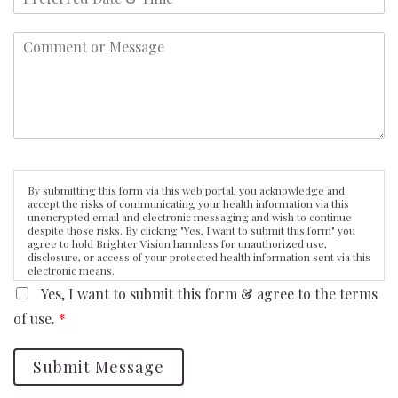
By submitting this form via this web portal, you acknowledge and
accept the risks of communicating your health information via this
unencrypted email and electronic messaging and wish to continue
despite those risks. By clicking "Yes, I want to submit this form" you
agree to hold Brighter Vision harmless for unauthorized use,
disclosure, or access of your protected health information sent via this
electronic means.
Yes, I want to submit this form & agree to the terms
of use.
*
Submit Message