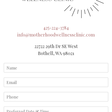
425-224-3784
info@motherhoodwellnessclinic.com
22722 29th Dr SE West
Bothell, WA 98021