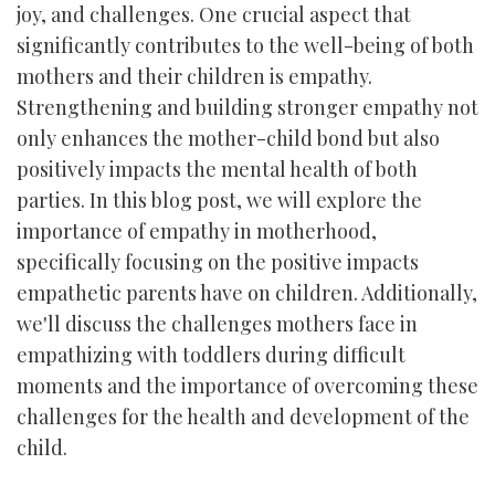
joy, and challenges. One crucial aspect that
significantly contributes to the well-being of both
mothers and their children is empathy.
Strengthening and building stronger empathy not
only enhances the mother-child bond but also
positively impacts the mental health of both
parties. In this blog post, we will explore the
importance of empathy in motherhood,
specifically focusing on the positive impacts
empathetic parents have on children. Additionally,
we'll discuss the challenges mothers face in
empathizing with toddlers during difficult
moments and the importance of overcoming these
challenges for the health and development of the
child.