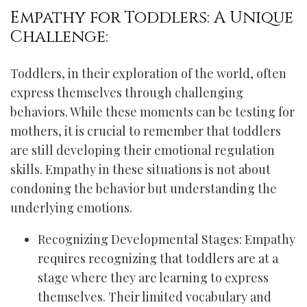
Empathy for Toddlers: A Unique
Challenge:
Toddlers, in their exploration of the world, often
express themselves through challenging
behaviors. While these moments can be testing for
mothers, it is crucial to remember that toddlers
are still developing their emotional regulation
skills. Empathy in these situations is not about
condoning the behavior but understanding the
underlying emotions.
Recognizing Developmental Stages: Empathy
requires recognizing that toddlers are at a
stage where they are learning to express
themselves. Their limited vocabulary and