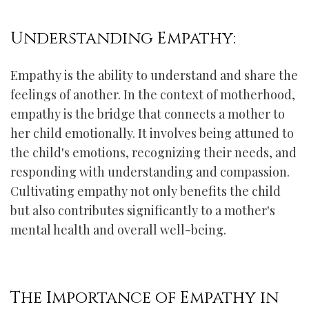
Understanding Empathy:
Empathy is the ability to understand and share the
feelings of another. In the context of motherhood,
empathy is the bridge that connects a mother to
her child emotionally. It involves being attuned to
the child's emotions, recognizing their needs, and
responding with understanding and compassion.
Cultivating empathy not only benefits the child
but also contributes significantly to a mother's
mental health and overall well-being.
The Importance of Empathy in