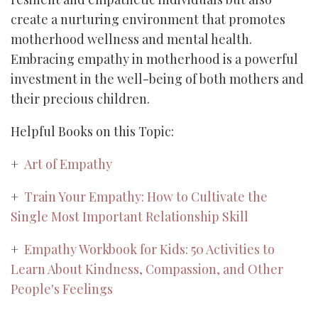
create a nurturing environment that promotes
motherhood wellness and mental health.
Embracing empathy in motherhood is a powerful
investment in the well-being of both mothers and
their precious children.
Helpful Books on this Topic:
+
Art of Empathy
+
Train Your Empathy: How to Cultivate the
Single Most Important Relationship Skill
+
Empathy Workbook for Kids: 50 Activities to
Learn About Kindness, Compassion, and Other
People's Feelings