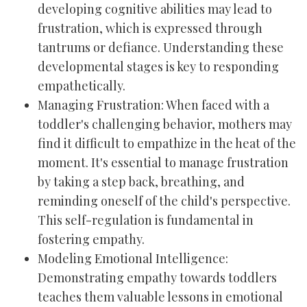
developing cognitive abilities may lead to
frustration, which is expressed through
tantrums or defiance. Understanding these
developmental stages is key to responding
empathetically.
Managing Frustration: When faced with a
toddler's challenging behavior, mothers may
find it difficult to empathize in the heat of the
moment. It's essential to manage frustration
by taking a step back, breathing, and
reminding oneself of the child's perspective.
This self-regulation is fundamental in
fostering empathy.
Modeling Emotional Intelligence:
Demonstrating empathy towards toddlers
teaches them valuable lessons in emotional