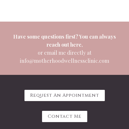
Have some questions first? You can always
reach out
here
,
or email me directly at
info@motherhoodwellnessclinic.com
Request An Appointment
Contact Me