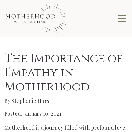
The Importance of
Empathy in
Motherhood
By
Stephanie Hurst
Posted: January 10, 2024
Motherhood is a journey filled with profound love,