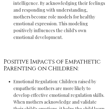
intelligence. By acknowledging their feelings
and responding with understanding,
mothers become role models for healthy
emotional expression. This modeling
positively influences the child's own
emotional development.
Positive Impacts of Empathetic
Parenting on Children:
Emotional Regulation: Children raised by
empathetic mothers are more likely to
develop effective emotional regulation skills.
When mothers acknowledge and validate
their child's emotions, it helps the child learn