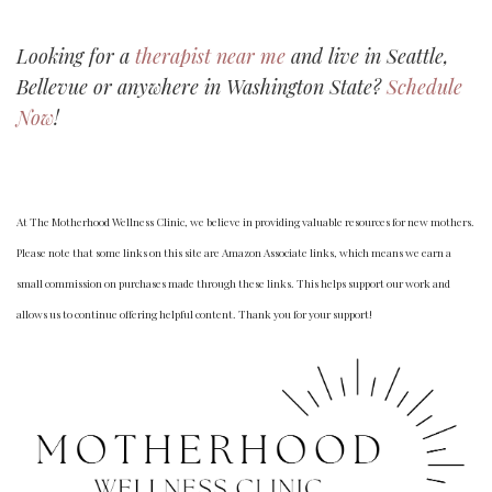
Looking for a
therapist near me
and live in Seattle,
Bellevue or anywhere in Washington State?
Schedule
Now
!
At The Motherhood Wellness Clinic, we believe in providing valuable resources for new mothers.
Please note that some links on this site are Amazon Associate links, which means we earn a
small commission on purchases made through these links. This helps support our work and
allows us to continue offering helpful content. Thank you for your support!