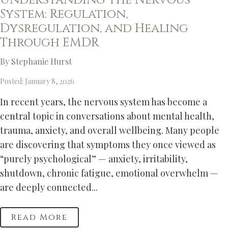
Understanding the Nervous
System: Regulation,
Dysregulation, and Healing
Through EMDR
By Stephanie Hurst
Posted: January 8, 2026
In recent years, the nervous system has become a
central topic in conversations about mental health,
trauma, anxiety, and overall wellbeing. Many people
are discovering that symptoms they once viewed as
“purely psychological” — anxiety, irritability,
shutdown, chronic fatigue, emotional overwhelm —
are deeply connected...
Read More