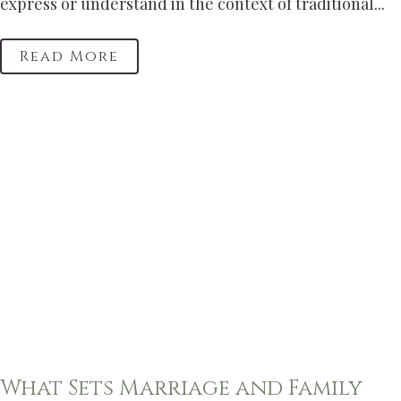
express or understand in the context of traditional...
Read More
What Sets Marriage and Family