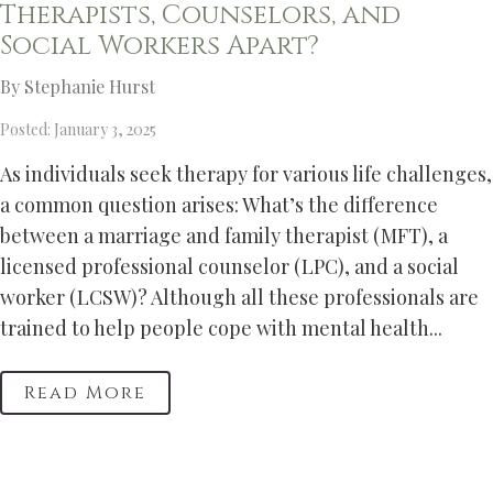
Therapists, Counselors, and
Social Workers Apart?
By Stephanie Hurst
Posted: January 3, 2025
As individuals seek therapy for various life challenges,
a common question arises: What’s the difference
between a marriage and family therapist (MFT), a
licensed professional counselor (LPC), and a social
worker (LCSW)? Although all these professionals are
trained to help people cope with mental health...
Read More