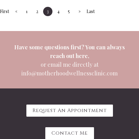
«
»
First
1
2
3
4
5
Last
Have some questions first? You can always
reach out
here
,
or email me directly at
info@motherhoodwellnessclinic.com
Request An Appointment
Contact Me