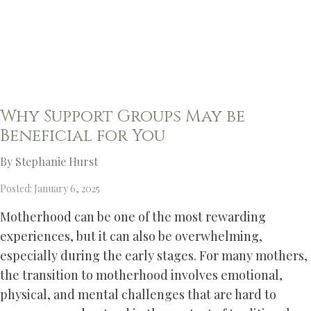
Why Support Groups May be
Beneficial for You
By Stephanie Hurst
Posted: January 6, 2025
Motherhood can be one of the most rewarding
experiences, but it can also be overwhelming,
especially during the early stages. For many mothers,
the transition to motherhood involves emotional,
physical, and mental challenges that are hard to