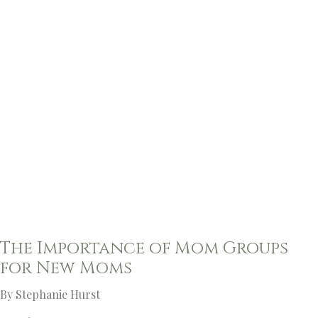
The Importance of Mom Groups
for New Moms
By Stephanie Hurst