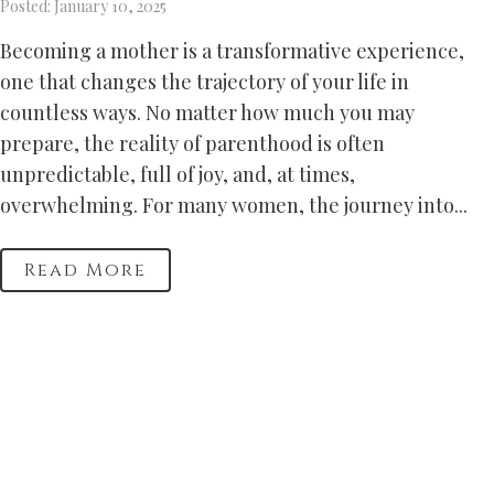
Posted: January 10, 2025
Becoming a mother is a transformative experience,
one that changes the trajectory of your life in
countless ways. No matter how much you may
prepare, the reality of parenthood is often
unpredictable, full of joy, and, at times,
overwhelming. For many women, the journey into...
Read More